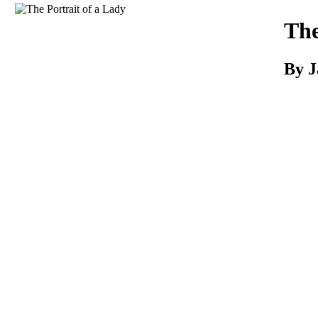
Download
The
By 