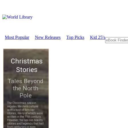
Most Popular
New Releases
Top Picks
Kid 25's