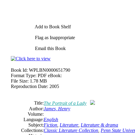
Add to Book Shelf
Flag as Inappropriate
Email this Book
Book Id:
WPLBN0000651790
Format Type:
PDF eBook:
File Size:
1.78 MB
Reproduction Date:
2005
Title:
The Portrait of a Lady
Author:
James,
Henry
Volume:
Language:
English
Subject:
Fiction
,
Literature
,
Literature & drama
Collections:
Classic Literature Collection
,
Penn State Univers