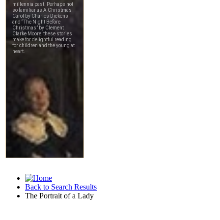
Back to Search Results
The Portrait of a Lady