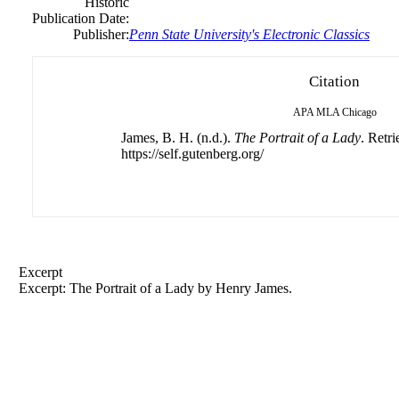
Historic
Publication Date:
Publisher:
Penn State University's Electronic Classics
Citation
APA
MLA
Chicago
James, B. H. (n.d.).
The Portrait of a Lady
. Retr
https://self.gutenberg.org/
Excerpt
Excerpt: The Portrait of a Lady by
Henry
James.