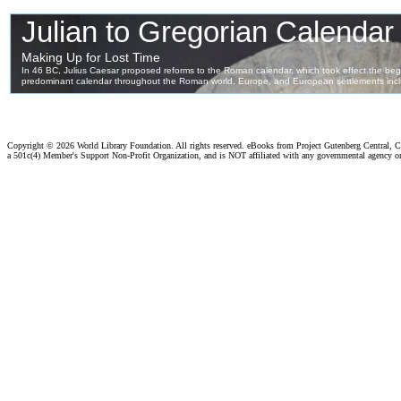
Copyright ©
2026 World Library Foundation. All rights reserved. eBooks from Project Gutenberg Central, Cl
a 501c(4) Member's Support Non-Profit Organization, and is NOT affiliated with any governmental agency o