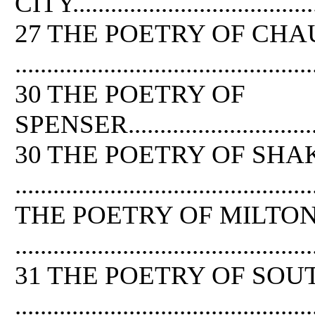
CITY.........................................
27 THE POETRY OF CH
...............................................
30 THE POETRY OF
SPENSER....................................
30 THE POETRY OF SH
..............................................
THE POETRY OF MILTO
...............................................
31 THE POETRY OF SOU
...............................................