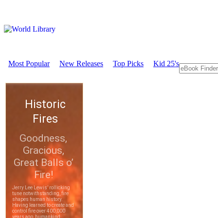
Most Popular
New Releases
Top Picks
Kid 25's