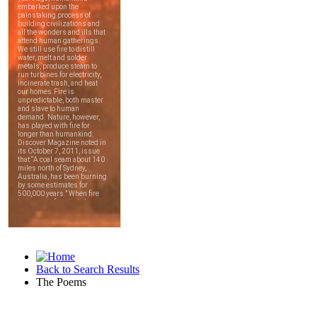
Back to Search Results
The Poems