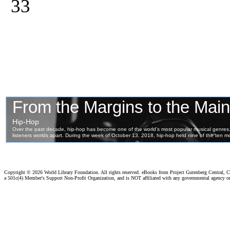
33
Copyright ©
2026 World Library Foundation. All rights reserved. eBooks from Project Gutenberg Central, Cl
a 501c(4) Member's Support Non-Profit Organization, and is NOT affiliated with any governmental agency o