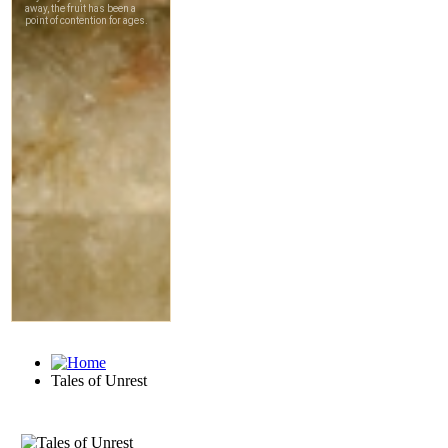
Tales of Unrest