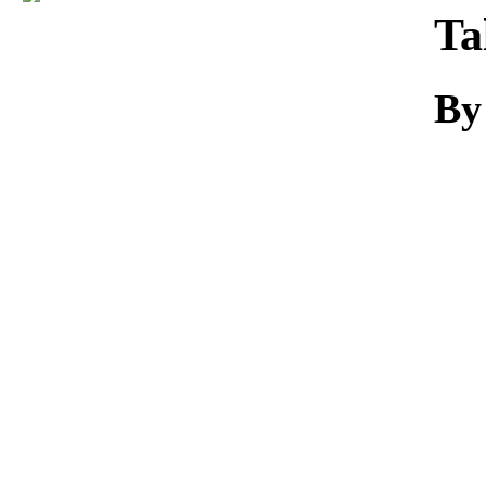
Download
Ta
By