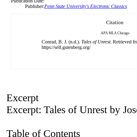
Publication Date:
Publisher:
Penn State University's Electronic Classics
Citation
APA
MLA
Chicago
Conrad, B. J. (n.d.).
Tales of Unrest
. Retrieved f
https://self.gutenberg.org/
Excerpt
Excerpt: Tales of Unrest by Jo
Table of Contents