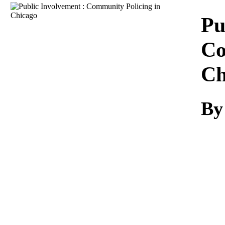
Download
Pu
Co
Ch
By