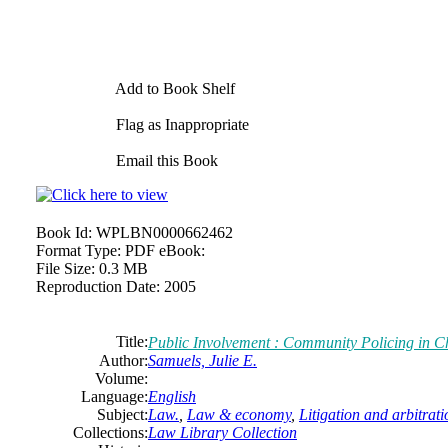
Add to Book Shelf
Flag as Inappropriate
Email this Book
Book Id:
WPLBN0000662462
Format Type:
PDF eBook:
File Size:
0.3 MB
Reproduction Date:
2005
Title:
Public
Involvement : Community Policing in C
Author:
Samuels, Julie E.
Volume:
Language:
English
Subject:
Law.
,
Law & economy
,
Litigation and arbitrati
Collections:
Law Library Collection