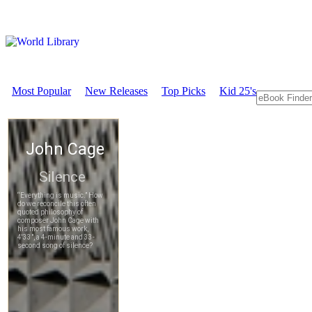
Most Popular
New Releases
Top Picks
Kid 25's