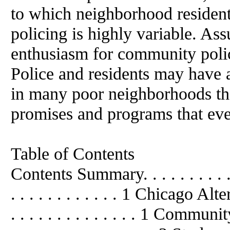
to which neighborhood residen
policing is highly variable. Ass
enthusiasm for community polic
Police and residents may have 
in many poor neighborhoods the
promises and programs that eve
Table of Contents
Contents Summary. . . . . . . . . . . . .
. . . . . . . . . . . . 1 Chicago Al
. . . . . . . . . . . . . . 1 Community