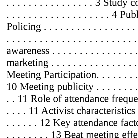
. . . . . . . . . . . . . . . . 3 Study 
. . . . . . . . . . . . . . . . . . . 4
Publ
Policing . . . . . . . . . . . . . . .
. . . . . . . . . . . . . . . . . . . . .
awareness . . . . . . . . . . . . . . .
marketing . . . . . . . . . . . . . . . . 
Meeting Participation. . . . . . . . . . 
10 Meeting publicity . . . . . . . . . . 
. . 11 Role
of
attendance frequency .
. . . . 11 Activist characteristics . . .
. . . . . . 12 Key attendance factors . 
. . . . . . . . 13 Beat meeting effecti