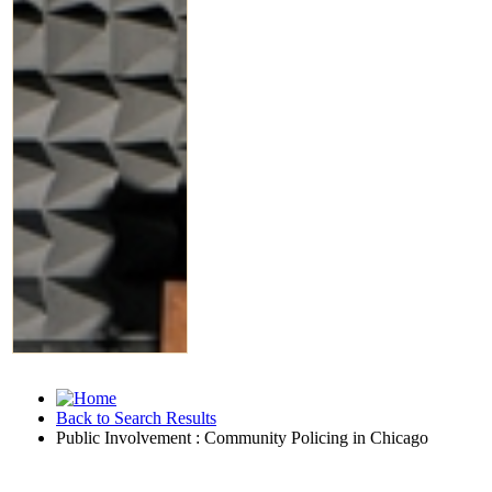
Back to Search Results
Public Involvement : Community Policing in Chicago