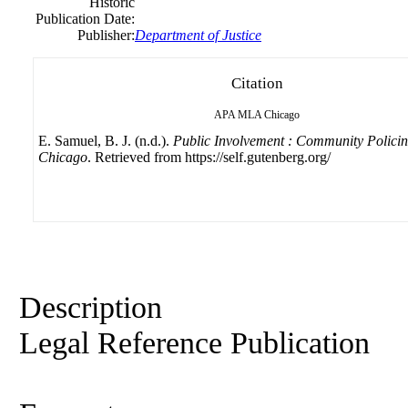
Historic
Publication Date:
Publisher:
Department
of
Justice
Citation
APA
MLA
Chicago
E. Samuel, B. J. (n.d.).
Public Involvement : Community Policin
Chicago
. Retrieved from https://self.gutenberg.org/
Description
Legal Reference Publication