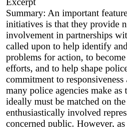
Excerpt
Summary: An important featur
initiatives is that they provide
involvement in partnerships wi
called upon to help identify an
problems for action, to become
efforts, and to help shape polic
commitment to responsiveness
many police agencies make as 
ideally must be matched
on
the 
enthusiastically involved repr
concerned
public
. However, as 