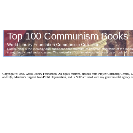
Copyright ©
2026 World Library Foundation. All rights reserved. eBooks from Project Gutenberg Central, Cl
a 501c(4) Member's Support Non-Profit Organization, and is NOT affiliated with any governmental agency o