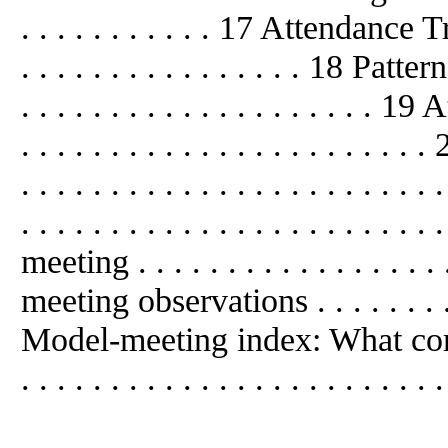
. . . . . . . . . . . 17 Attendance Trend
. . . . . . . . . . . . . . . . 18 Patte
. . . . . . . . . . . . . . . . . . . . 19 
. . . . . . . . . . . . . . . . . . . . .
. . . . . . . . . . . . . . . . . . . .
. . . . . . . . . . . . . . . . . . . . . 
meeting . . . . . . . . . . . . . . . . . 
meeting observations . . . . . . . . . .
Model-meeting index: What contr
. . . . . . . . . . . . . . . . . . . . . . . 