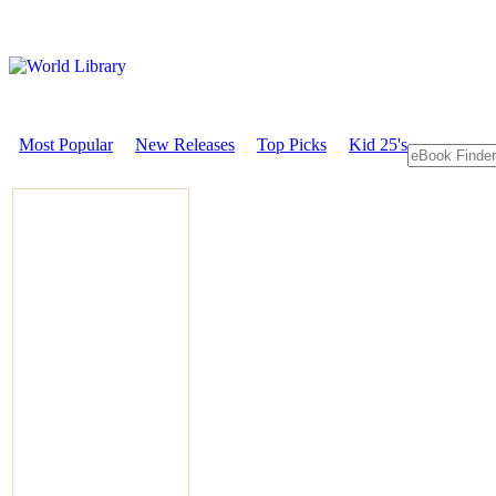
Most Popular
New Releases
Top Picks
Kid 25's