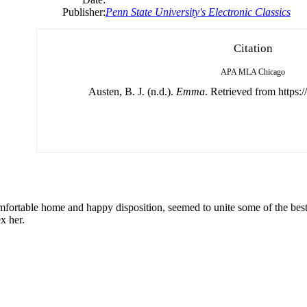
Publisher:
Penn State University's Electronic Classics
Citation
APA
MLA
Chicago
Austen, B. J. (n.d.).
Emma
. Retrieved from https:/
rtable home and happy disposition, seemed to unite some of the best b
x her.