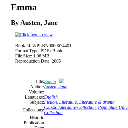
Emma
By Austen, Jane
Book Id:
WPLBN0000674401
Format Type:
PDF eBook:
File Size:
1.06 MB
Reproduction Date:
2005
Title:
Emma
Author:
Austen, Jane
Volume:
Language:
English
Subject:
Fiction
,
Literature
,
Literature & drama
Classic Literature Collection
,
Penn State Unive
Collections:
Collection
Historic
Publication
Date: