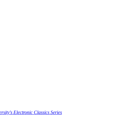
rsity's Electronic Classics Series