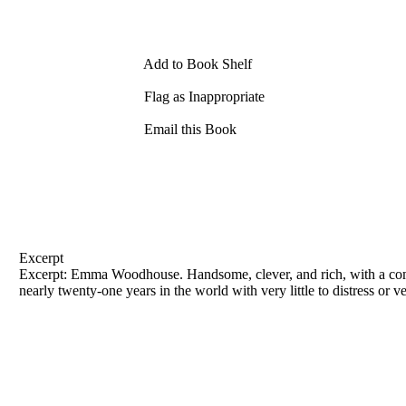
Add to Book Shelf
Flag as Inappropriate
Email this Book
Excerpt
Excerpt: Emma Woodhouse. Handsome, clever, and rich, with a comfo
nearly twenty-one years in the world with very little to distress or ve