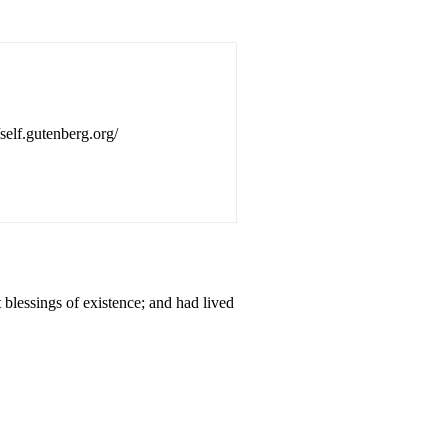
/self.gutenberg.org/
lessings of existence; and had lived