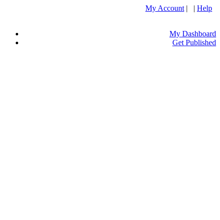
My Account
| |
Help
My Dashboard
Get Published