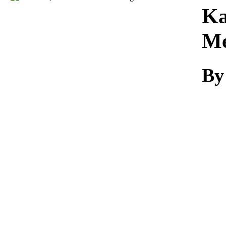
Download
Ka
Me
By