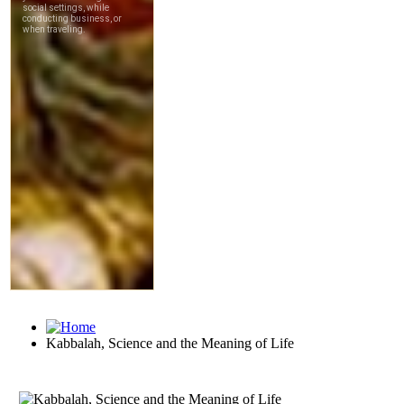
Kabbalah, Science and the Meaning of Life