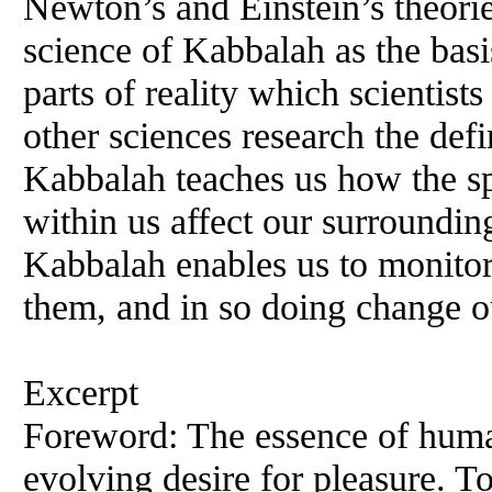
Newton’s and Einstein’s theorie
science of Kabbalah as the basi
parts of reality which scientis
other sciences research the def
Kabbalah teaches us how the s
within us affect our surroundin
Kabbalah enables us to monitor
them, and in so doing change ou
Excerpt
Foreword: The essence of human
evolving desire for pleasure. To