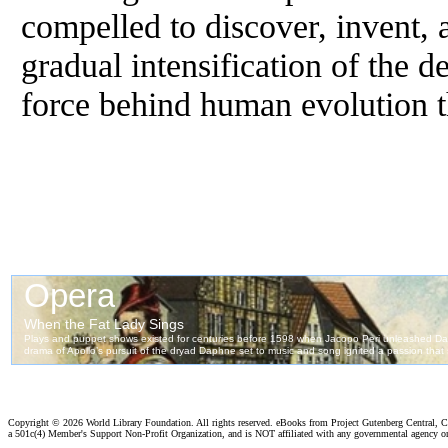
compelled to discover, invent, 
gradual intensification of the d
force behind human evolution t
Copyright ©
2026 World Library Foundation. All rights reserved. eBooks from Project Gutenberg Central, Cl
a 501c(4) Member's Support Non-Profit Organization, and is NOT affiliated with any governmental agency o