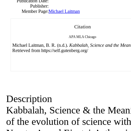
Publication Date:
Publisher:
Member Page:
Michael Laitman
Citation
APA
MLA
Chicago
Michael Laitman, B. R. (n.d.).
Kabbalah, Science and the Meani
Retrieved from https://self.gutenberg.org/
Description
Kabbalah, Science & the Meanin
of the evolution of science wit