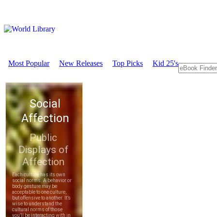
Most Popular
New Releases
Top Picks
Kid 25's