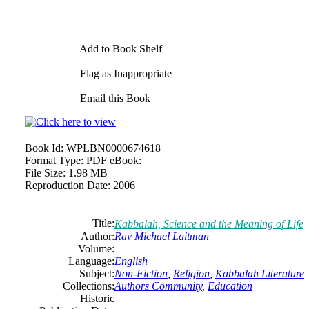
Add to Book Shelf
Flag as Inappropriate
Email this Book
Book Id:
WPLBN0000674618
Format Type:
PDF eBook:
File Size:
1.98 MB
Reproduction Date:
2006
Title:
Kabbalah, Science and the Meaning of Life
Author:
Rav Michael Laitman
Volume:
Language:
English
Subject:
Non-Fiction
,
Religion
,
Kabbalah Literature
Collections:
Authors Community
,
Education
Historic