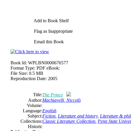
Add to Book Shelf
Flag as Inappropriate
Email this Book
Book Id:
WPLBN0000676577
Format Type:
PDF eBook:
File Size:
0.5 MB
Reproduction Date:
2005
Title:
The Prince
Author:
Machiavelli, Niccolò
Volume:
Language:
English
Subject:
Fiction
,
Literature and history
,
Literature & phi
Collections:
Classic Literature Collection
,
Penn State Univers
Historic