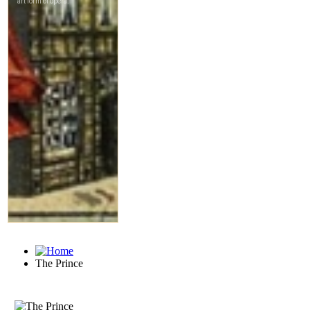
The Prince