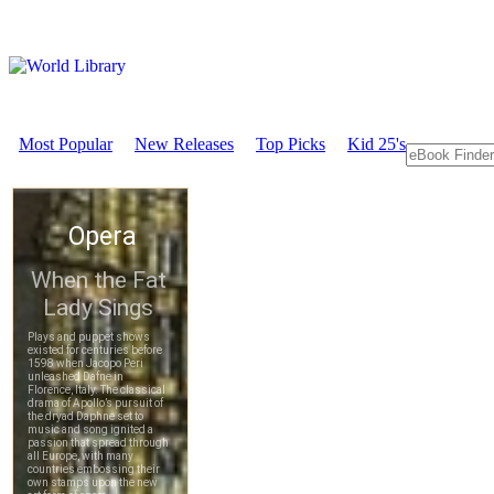
Most Popular
New Releases
Top Picks
Kid 25's