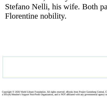
Stefano Nelli, his wife. Both 
Florentine nobility.
Copyright ©
2026 World Library Foundation. All rights reserved. eBooks from Project Gutenberg Central, Cl
a 501c(4) Member's Support Non-Profit Organization, and is NOT affiliated with any governmental agency o