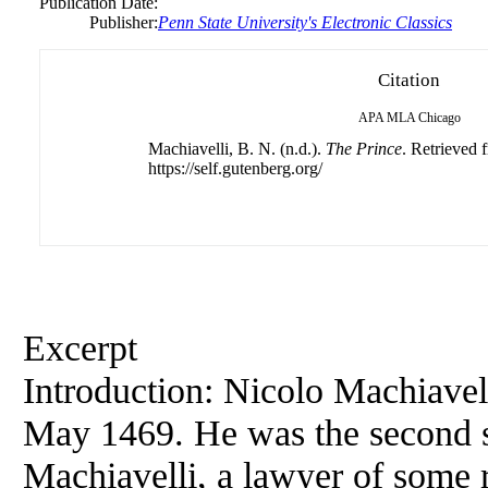
Publication Date:
Publisher:
Penn State University's Electronic Classics
Citation
APA
MLA
Chicago
Machiavelli, B. N. (n.d.).
The Prince
. Retrieved 
https://self.gutenberg.org/
Excerpt
Introduction: Nicolo Machiavel
May 1469. He was the second s
Machiavelli, a lawyer of some 