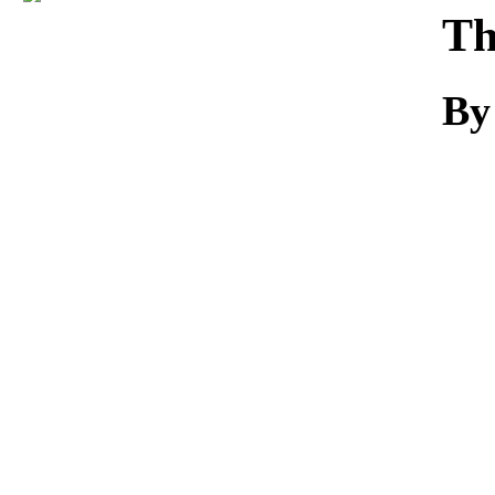
Download
Th
By