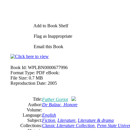
Add to Book Shelf
Flag as Inappropriate
Email this Book
Book Id:
WPLBN0000677996
Format Type:
PDF eBook:
File Size:
0.7 MB
Reproduction Date:
2005
Title:
Father Goriot
Author:
De
Balzac,
Honore
Volume:
Language:
English
Subject:
Fiction
,
Literature
,
Literature & drama
Collections:
Classic Literature Collection
,
Penn State Univers