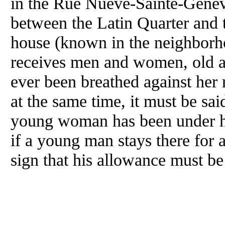
in the Rue Nueve-Sainte-Geneviev
between the Latin Quarter and 
house (known in the neighborh
receives men and women, old 
ever been breathed against her 
at the same time, it must be said
young woman has been under her
if a young man stays there for a
sign that his allowance must be 