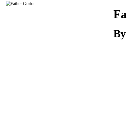
Download
Fa
B