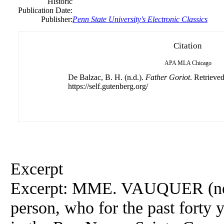
Historic
Publication Date:
Publisher:
Penn State University's Electronic Classics
Citation
APA
MLA
Chicago
De Balzac, B. H. (n.d.).
Father Goriot
. Retrieve
https://self.gutenberg.org/
Excerpt
Excerpt: MME. VAUQUER (n
person, who for the past forty 