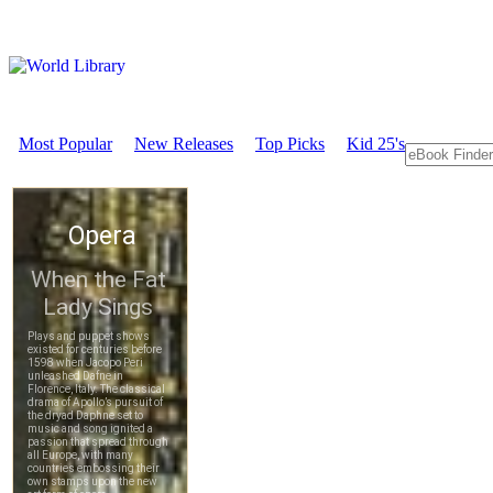
Most Popular
New Releases
Top Picks
Kid 25's