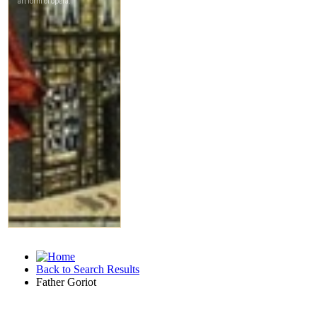
Back to Search Results
Father Goriot