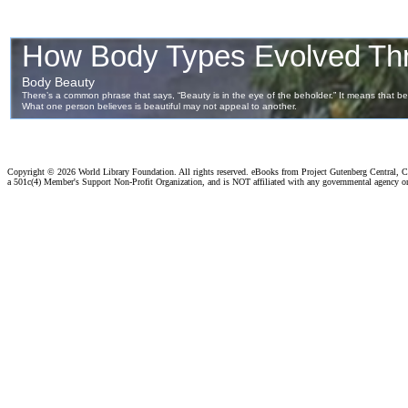
Copyright ©
2026 World Library Foundation. All rights reserved. eBooks from Project Gutenberg Central, Cl
a 501c(4) Member's Support Non-Profit Organization, and is NOT affiliated with any governmental agency o