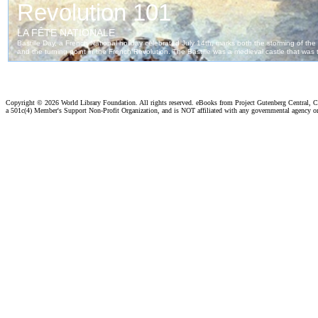
Copyright ©
2026 World Library Foundation. All rights reserved. eBooks from Project Gutenberg Central, Cl
a 501c(4) Member's Support Non-Profit Organization, and is NOT affiliated with any governmental agency o