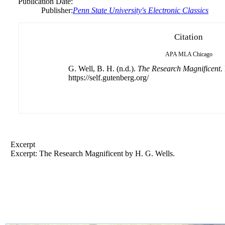
Publication Date:
Publisher:
Penn State University's Electronic Classics
Citation
APA
MLA
Chicago
G. Well, B. H. (n.d.).
The Research Magnificent
.
https://self.gutenberg.org/
Excerpt
Excerpt: The Research Magnificent by H. G. Wells.