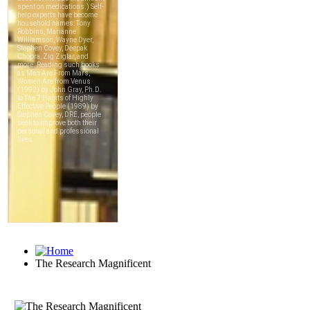
The Research Magnificent