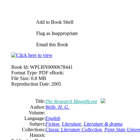
Add to Book Shelf
Flag as Inappropriate
Email this Book
Book Id:
WPLBN0000678441
Format Type:
PDF eBook:
File Size:
0.8 MB
Reproduction Date:
2005
Title:
The Research Magnificent
Author:
Wells, H. G.
Volume:
Language:
English
Subject:
Fiction
,
Literature
,
Literature & drama
Collections:
Classic Literature Collection
,
Penn State Univers
Historic