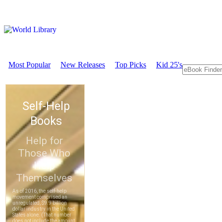
Most Popular
New Releases
Top Picks
Kid 25's