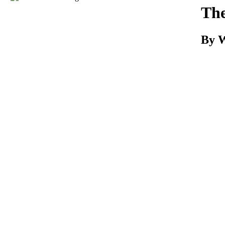
Download
The
By W