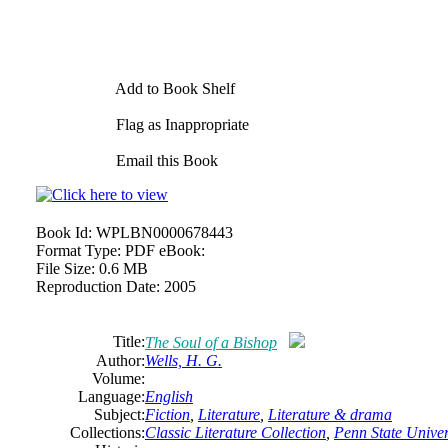
Add to Book Shelf
Flag as Inappropriate
Email this Book
Book Id:
WPLBN0000678443
Format Type:
PDF eBook:
File Size:
0.6 MB
Reproduction Date:
2005
Title:
The Soul of a Bishop
Author:
Wells, H. G.
Volume:
Language:
English
Subject:
Fiction
,
Literature
,
Literature & drama
Collections:
Classic Literature Collection
,
Penn State Univers