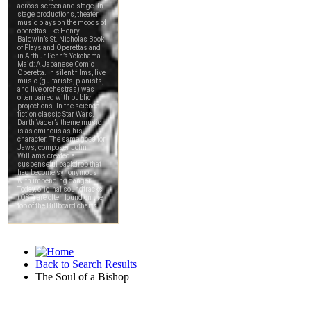
Back to Search Results
The Soul of a Bishop