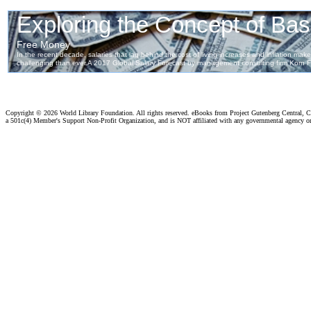
Copyright ©
2026 World Library Foundation. All rights reserved. eBooks from Project Gutenberg Central, Cl
a 501c(4) Member's Support Non-Profit Organization, and is NOT affiliated with any governmental agency o