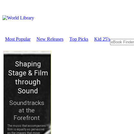
Most Popular
New Releases
Top Picks
Kid 25's