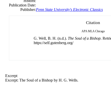
Historic
Publication Date:
Publisher:
Penn State University's Electronic Classics
Citation
APA
MLA
Chicago
G. Well, B. H. (n.d.).
The Soul of a Bishop
. Retr
https://self.gutenberg.org/
Excerpt
Excerpt: The Soul of a Bishop by H. G. Wells.