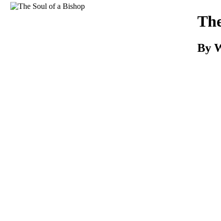
Download
The
By W