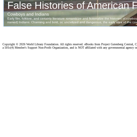
Copyright ©
2026 World Library Foundation. All rights reserved. eBooks from Project Gutenberg Central, Cl
a 501c(4) Member's Support Non-Profit Organization, and is NOT affiliated with any governmental agency o