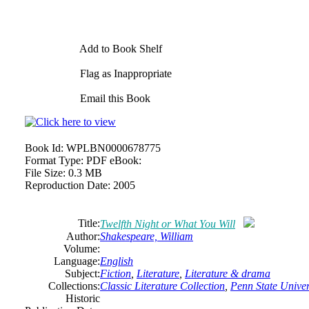
Add to Book Shelf
Flag as Inappropriate
Email this Book
Book Id:
WPLBN0000678775
Format Type:
PDF eBook:
File Size:
0.3 MB
Reproduction Date:
2005
Title:
Twelfth Night or What You Will
Author:
Shakespeare, William
Volume:
Language:
English
Subject:
Fiction
,
Literature
,
Literature & drama
Collections:
Classic Literature Collection
,
Penn State Univers
Historic