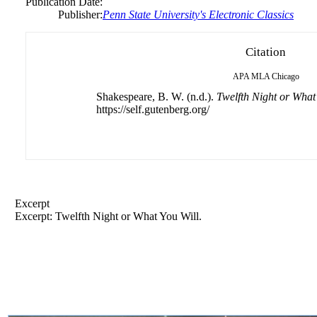
Publication Date:
Publisher:
Penn State University's Electronic Classics
Citation
APA
MLA
Chicago
Shakespeare, B. W. (n.d.).
Twelfth Night or What
https://self.gutenberg.org/
Excerpt
Excerpt: Twelfth Night or What You Will.