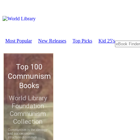
Most Popular
New Releases
Top Picks
Kid 25's