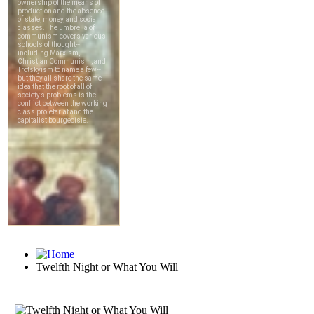
Twelfth Night or What You Will