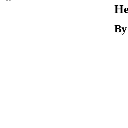
Download
He
By