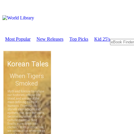
Most Popular
New Releases
Top Picks
Kid 25's