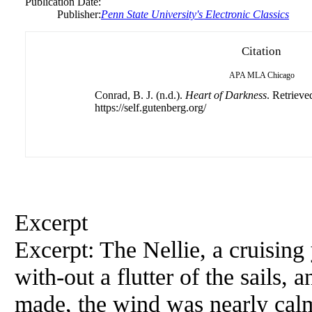
Publication Date:
Publisher:
Penn State University's Electronic Classics
Citation
APA
MLA
Chicago
Conrad, B. J. (n.d.).
Heart of Darkness
. Retrieve
https://self.gutenberg.org/
Excerpt
Excerpt: The Nellie, a cruisin
with-out a flutter of the sails, 
made, the wind was nearly cal