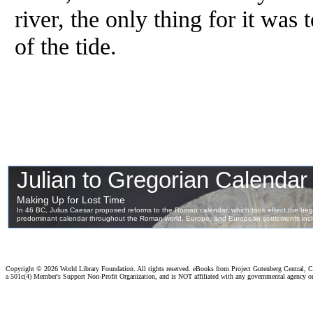
river, the only thing for it was
of the tide.
Copyright ©
2026 World Library Foundation. All rights reserved. eBooks from Project Gutenberg Central, Cl
a 501c(4) Member's Support Non-Profit Organization, and is NOT affiliated with any governmental agency o