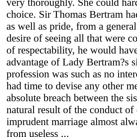
very thoroughly. She could ha
choice. Sir Thomas Bertram had
as well as pride, from a general
desire of seeing all that were c
of respectability, he would have
advantage of Lady Bertram?s si
profession was such as no inter
had time to devise any other me
absolute breach between the sis
natural result of the conduct of
imprudent marriage almost alwa
from useless ...