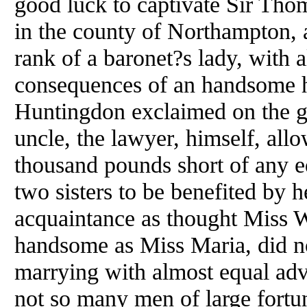
good luck to captivate Sir Tho
in the county of Northampton, a
rank of a baronet?s lady, with a
consequences of an handsome h
Huntingdon exclaimed on the gr
uncle, the lawyer, himself, allo
thousand pounds short of any eq
two sisters to be benefited by h
acquaintance as thought Miss W
handsome as Miss Maria, did not
marrying with almost equal adva
not so many men of large fortun