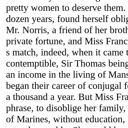
pretty women to deserve them. 
dozen years, found herself obli
Mr. Norris, a friend of her brot
private fortune, and Miss Fran
s match, indeed, when it came t
contemptible, Sir Thomas being 
an income in the living of Man
began their career of conjugal fe
a thousand a year. But Miss Fr
phrase, to disoblige her family
of Marines, without education, f