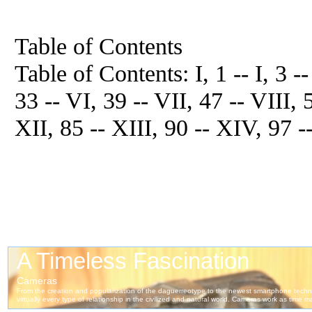
Table of Contents
Table of Contents: I, 1 -- I, 3 -- 
33 -- VI, 39 -- VII, 47 -- VIII, 
XII, 85 -- XIII, 90 -- XIV, 97 