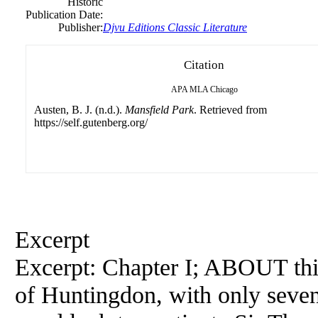
Historic
Publication Date:
Publisher:
Djvu Editions Classic Literature
Citation
APA
MLA
Chicago
Austen, B. J. (n.d.).
Mansfield Park
. Retrieved from
https://self.gutenberg.org/
Excerpt
Excerpt: Chapter I; ABOUT thi
of Huntingdon, with only seve