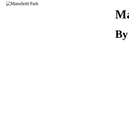
Download
Ma
By