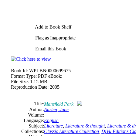
Add to Book Shelf
Flag as Inappropriate
Email this Book
Book Id:
WPLBN0000699675
Format Type:
PDF eBook:
File Size:
1.15 MB
Reproduction Date:
2005
Title:
Mansfield Park
Author:
Austen,
Jane
Volume:
Language:
English
Subject:
Literature
,
Literature & thought
,
Literature & 
Collections:
Classic Literature Collection
,
DjVu Editions Cla