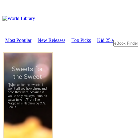
Most Popular
New Releases
Top Picks
Kid 25's