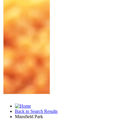
Back to Search Results
Mansfield Park