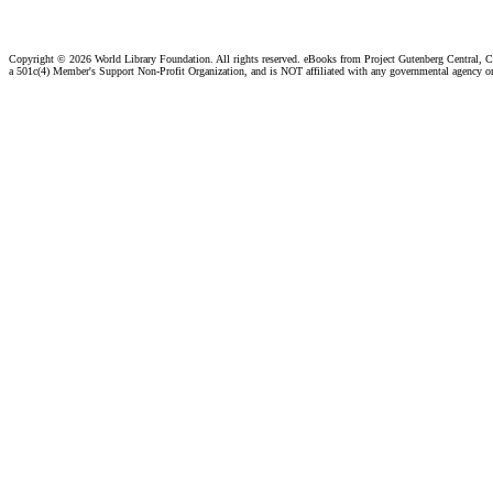
Copyright ©
2026 World Library Foundation. All rights reserved. eBooks from Project Gutenberg Central, Cl
a 501c(4) Member's Support Non-Profit Organization, and is NOT affiliated with any governmental agency o