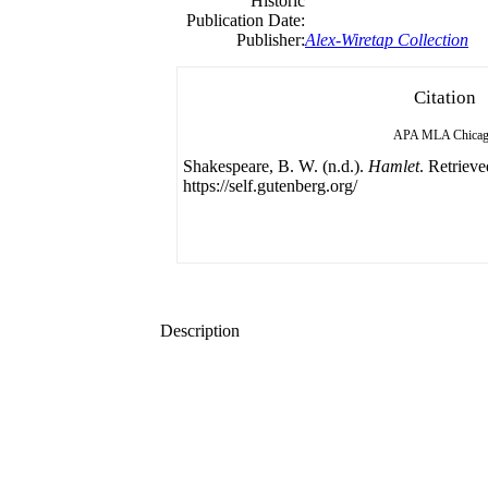
Historic
Publication Date:
Publisher:
Alex-Wiretap Collection
Citation
APA
MLA
Chica
Shakespeare, B. W. (n.d.).
Hamlet
. Retriev
https://self.gutenberg.org/
Description