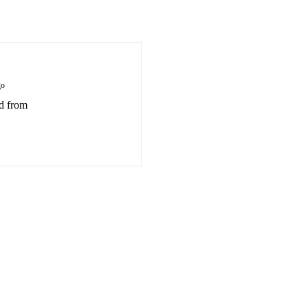
go
ed from