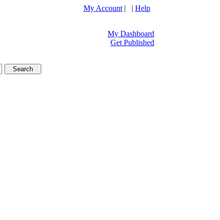
My Account
| |
Help
My Dashboard
Get Published