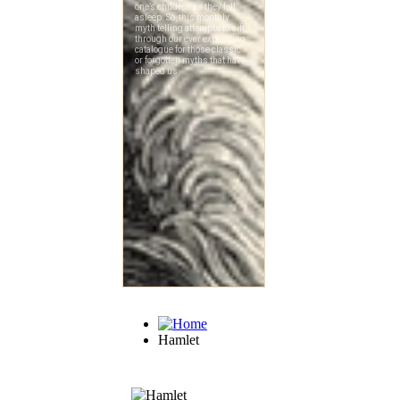
Hamlet