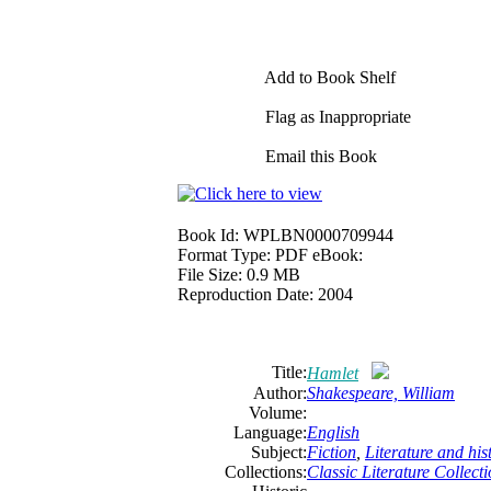
Add to Book Shelf
Flag as Inappropriate
Email this Book
Book Id:
WPLBN0000709944
Format Type:
PDF eBook:
File Size:
0.9 MB
Reproduction Date:
2004
Title:
Hamlet
Author:
Shakespeare, William
Volume:
Language:
English
Subject:
Fiction
,
Literature and his
Collections:
Classic Literature Collect