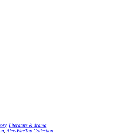
tory
,
Literature & drama
ion
,
Alex-WireTap Collection