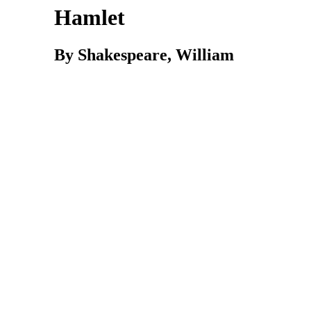
Hamlet
By Shakespeare, William