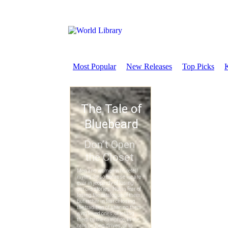
Most Popular
New Releases
Top Picks
K