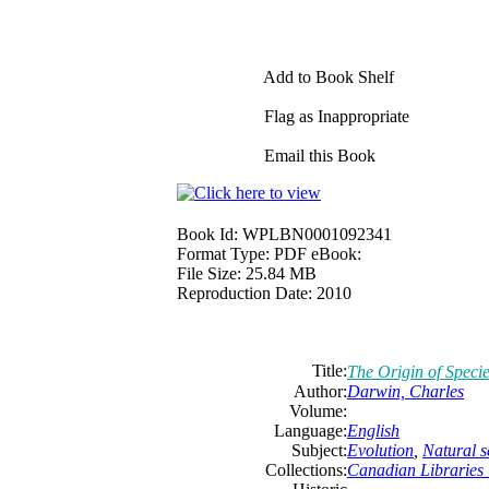
Add to Book Shelf
Flag as Inappropriate
Email this Book
Book Id:
WPLBN0001092341
Format Type:
PDF eBook:
File Size:
25.84 MB
Reproduction Date:
2010
Title:
The Origin of Speci
Author:
Darwin, Charles
Volume:
Language:
English
Subject:
Evolution
,
Natural s
Collections:
Canadian Libraries 