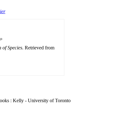
ier
go
 of Species
. Retrieved from
oks : Kelly - University of Toronto