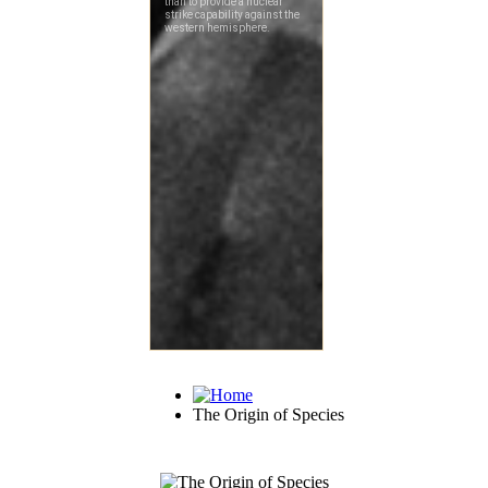
The Origin of Species