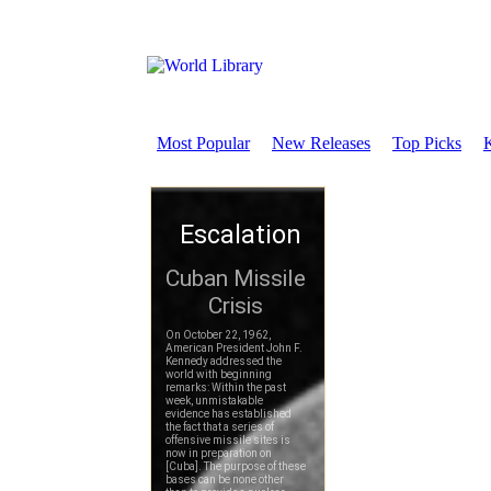
Most Popular
New Releases
Top Picks
K