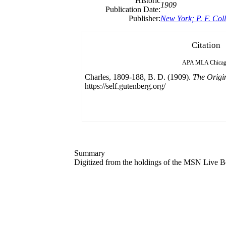
Historic
1909
Publication Date:
Publisher:
New York; P. F. Coll
Citation
APA
MLA
Chica
Charles, 1809-188, B. D. (1909).
The Origin
https://self.gutenberg.org/
Summary
Digitized from the holdings of the MSN Live Bo