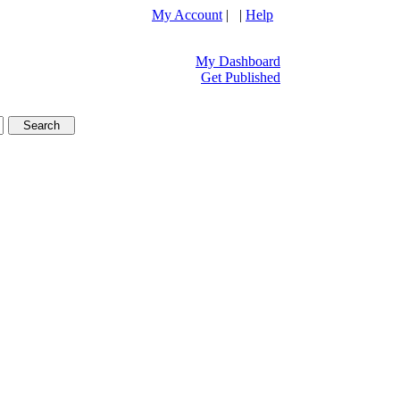
My Account
| |
Help
My Dashboard
Get Published