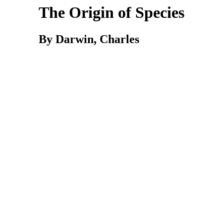
The Origin of Species
By Darwin, Charles