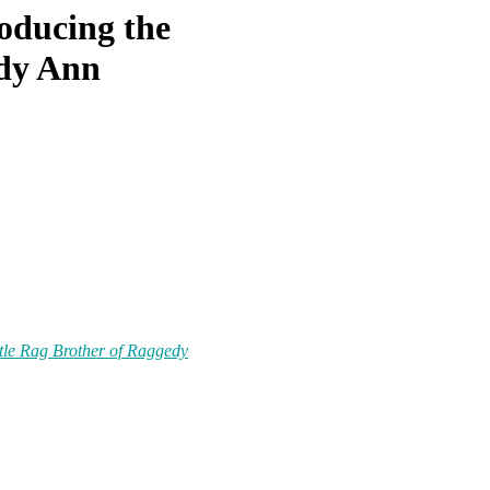
oducing the
edy Ann
ttle Rag Brother of Raggedy