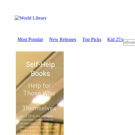
Most Popular
New Releases
Top Picks
Kid 25's