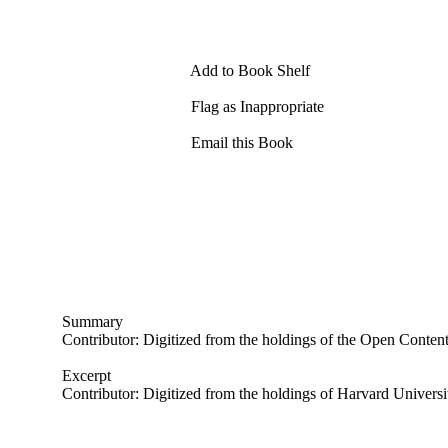
Add to Book Shelf
Flag as Inappropriate
Email this Book
Summary
Contributor: Digitized from the holdings of the Open Conten
Excerpt
Contributor: Digitized from the holdings of Harvard Universi