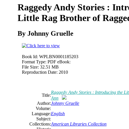
Raggedy Andy Stories : Intr
Little Rag Brother of Ragg
By Johnny Gruelle
Book Id:
WPLBN0001185203
Format Type:
PDF eBook:
File Size:
32.51 MB
Reproduction Date:
2010
Raggedy Andy Stories : Introducing the Li
Title:
Ann
Author:
Johnny Gruelle
Volume:
Language:
English
Subject:
Collections:
American Libraries Collection