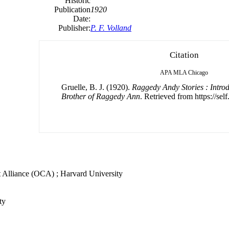
Historic
Publication
1920
Date:
Publisher:
P. F. Volland
Citation
APA
MLA
Chicago
Gruelle, B. J. (1920).
Raggedy Andy Stories : Introd
Brother of Raggedy Ann
. Retrieved from https://sel
t Alliance (OCA) ; Harvard University
ty