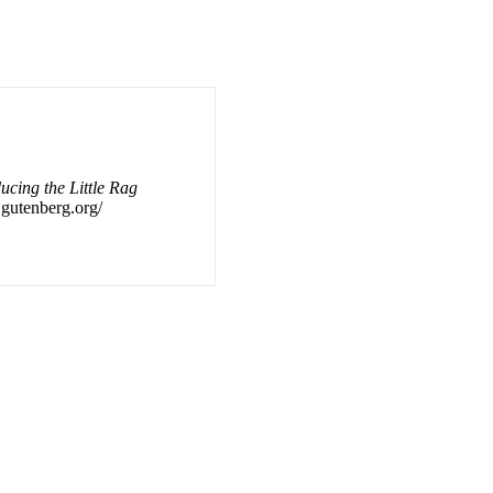
ucing the Little Rag
f.gutenberg.org/