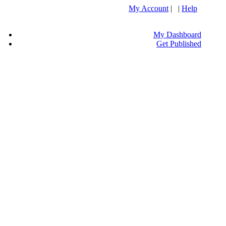
My Account
| |
Help
My Dashboard
Get Published