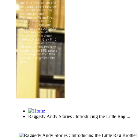
Raggedy Andy Stories : Introducing the Little Rag ...