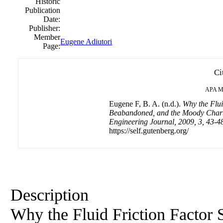
Historic
Publication
Date:
Publisher:
Member
Eugene Adiutori
Page:
Ci
APA
M
Eugene F, B. A. (n.d.).
Why the Flui
Beabandoned, and the Moody Chart
Engineering Journal, 2009, 3, 43-4
https://self.gutenberg.org/
Description
Why the Fluid Friction Factor