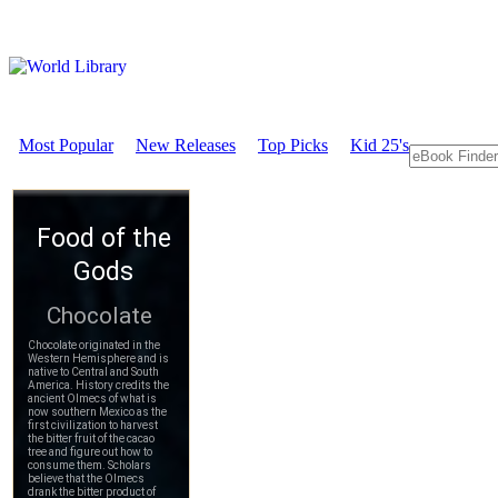
Most Popular
New Releases
Top Picks
Kid 25's