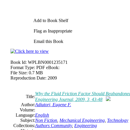
Add to Book Shelf
Flag as Inappropriate
Email this Book
Book Id:
WPLBN0001235171
Format Type:
PDF eBook:
File Size:
0.7 MB
Reproduction Date:
2009
Why the Fluid Friction Factor Should Beabandone
Title:
Engineering Journal, 2009, 3, 43-48
Author:
Adiutori, Eugene F.
Volume:
Language:
English
Subject:
Non Fiction
,
Mechanical Engineering
,
Technology
Collections:
Authors Community
,
Engineering