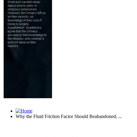
Why the Fluid Friction Factor Should Beabandoned, ...