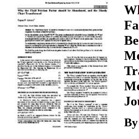
Download
Wh
Fa
Be
Mo
Tr
Me
Jo
By