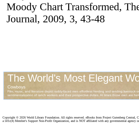
Moody Chart Transformed, Th
Journal, 2009, 3, 43-48
Copyright ©
2026 World Library Foundation. All rights reserved. eBooks from Project Gutenberg Central, Cl
a 501c(4) Member's Support Non-Profit Organization, and is NOT affiliated with any governmental agency o