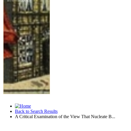
Back to Search Results
A Critical Examination of the View That Nucleate B...