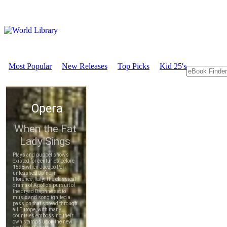
Most Popular
New Releases
Top Picks
Kid 25's