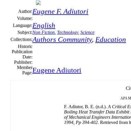
Eugene F. Adiutori
Author:
Volume:
English
Language:
Subject:
Non Fiction
,
Technology
,
Science
Authors Community
,
Education
Collections:
Historic
Publication
Date:
Publisher:
Member
Eugene Adiutori
Page:
Ci
APA
M
F. Adiutor, B. E. (n.d.).
A Critical E
Boiling Heat Transfer Data Exhibit
of Mechanical Engineers Internationa
1994, Pp 394-402
. Retrieved from h