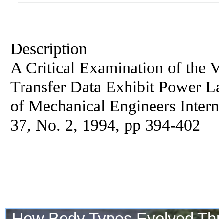
Description
A Critical Examination of the 
Transfer Data Exhibit Power L
of Mechanical Engineers Interna
37, No. 2, 1994, pp 394-402