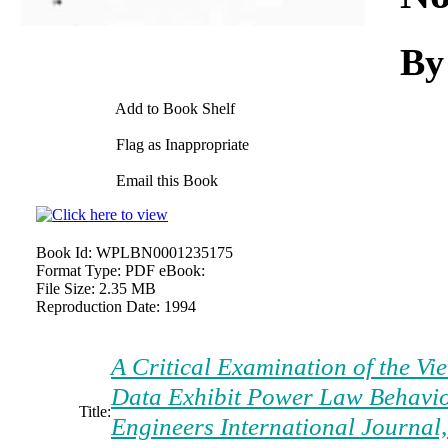
By
Add to Book Shelf
Flag as Inappropriate
Email this Book
Book Id:
WPLBN0001235175
Format Type:
PDF eBook:
File Size:
2.35 MB
Reproduction Date:
1994
A Critical Examination of the Vi
Data Exhibit Power Law Behavio
Title:
Engineers International Journal,