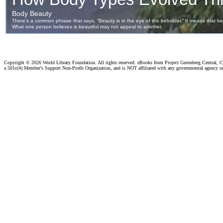
Copyright ©
2026 World Library Foundation. All rights reserved. eBooks from Project Gutenberg Central, Cl
a 501c(4) Member's Support Non-Profit Organization, and is NOT affiliated with any governmental agency o