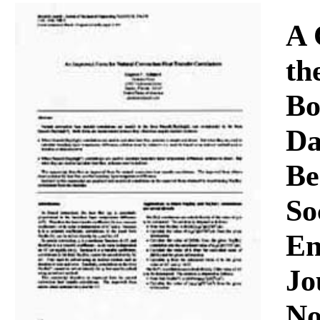
Download
A 
th
Bo
Da
Be
So
En
Jo
No