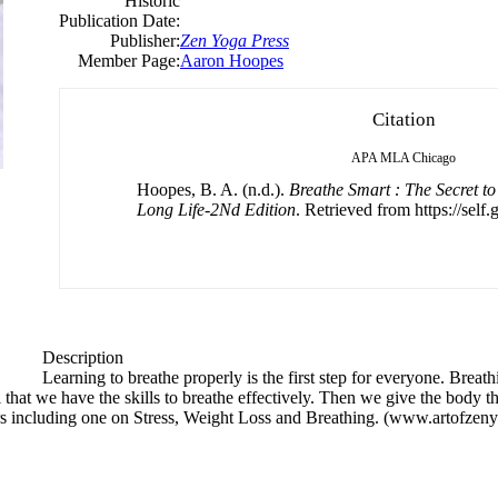
Historic
Publication Date:
Publisher:
Zen Yoga Press
Member Page:
Aaron Hoopes
Citation
APA
MLA
Chicago
Hoopes, B. A. (n.d.).
Breathe Smart : The Secret t
Long Life-2Nd Edition
. Retrieved from https://self
Description
Learning to breathe properly is the first step for everyone. Breat
l that we have the skills to breathe effectively. Then we give the body th
s including one on Stress, Weight Loss and Breathing. (www.artofzen