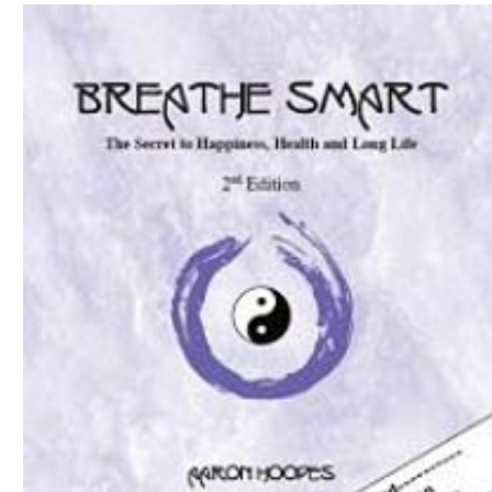
Download