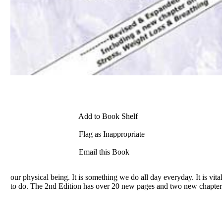
Add to Book Shelf
Flag as Inappropriate
Email this Book
our physical being. It is something we do all day everyday. It is vita
to do. The 2nd Edition has over 20 new pages and two new chapter