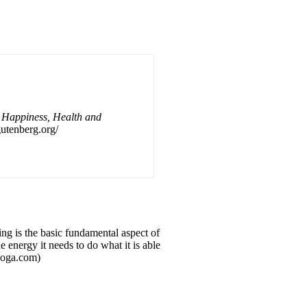
o Happiness, Health and
.gutenberg.org/
hing is the basic fundamental aspect of
e energy it needs to do what it is able
yoga.com)