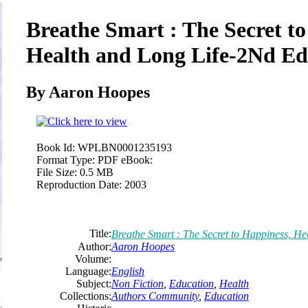
Breathe Smart : The Secret to
Health and Long Life-2Nd Ed
By Aaron Hoopes
Book Id:
WPLBN0001235193
Format Type:
PDF eBook:
File Size:
0.5 MB
Reproduction Date:
2003
Title:
Breathe Smart : The Secret to Happiness, He
Author:
Aaron Hoopes
Volume:
Language:
English
Subject:
Non Fiction
,
Education
,
Health
Collections:
Authors Community
,
Education