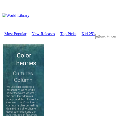
Most Popular
New Releases
Top Picks
Kid 25's