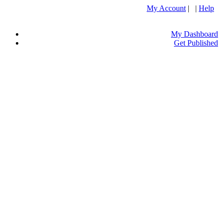
My Account
| |
Help
My Dashboard
Get Published