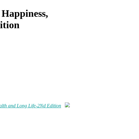
 Happiness,
ition
alth and Long Life-2Nd Edition