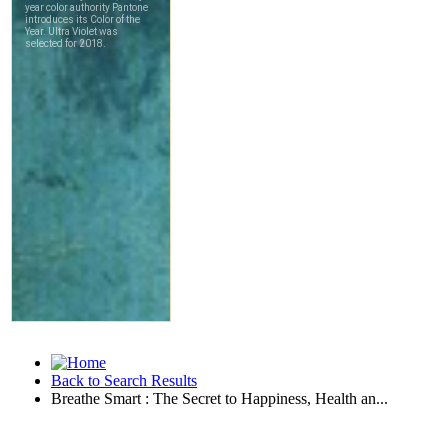
Back to Search Results
Breathe Smart : The Secret to Happiness, Health an...