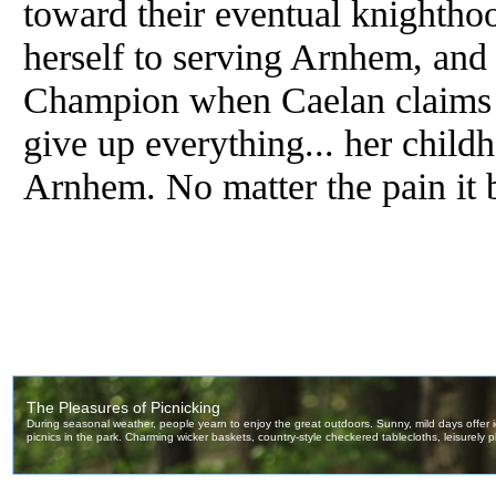
toward their eventual knightho
herself to serving Arnhem, and 
Champion when Caelan claims th
give up everything... her childh
Arnhem. No matter the pain it 