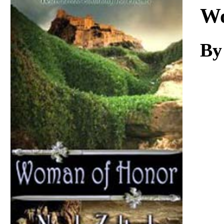
Download
Wo
By