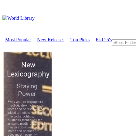
Most Popular
New Releases
Top Picks
Kid 25's