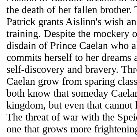
the death of her fallen brother.
Patrick grants Aislinn's wish a
training. Despite the mockery o
disdain of Prince Caelan who al
commits herself to her dreams 
self-discovery and bravery. Thr
Caelan grow from sparing class
both know that someday Caelan 
kingdom, but even that cannot 
The threat of war with the Speic
one that grows more frightenin