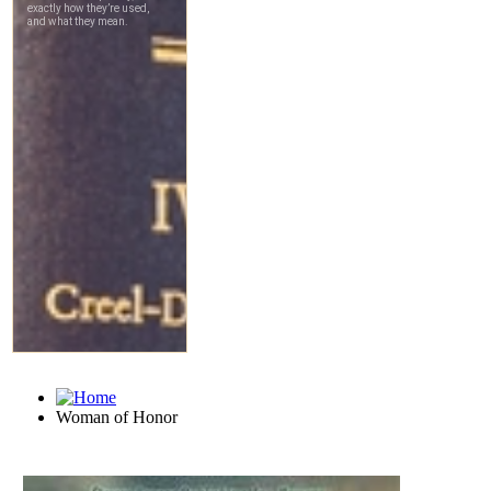
Woman of Honor