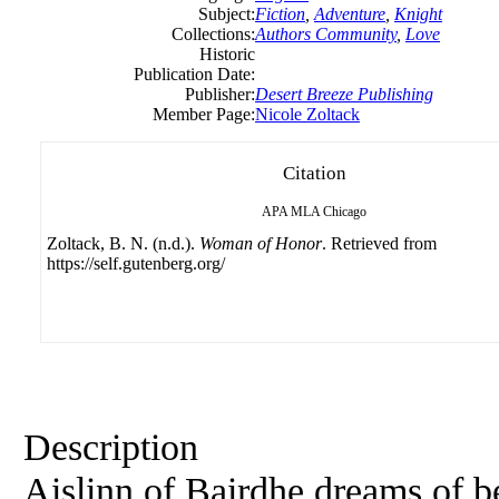
Subject:
Fiction
,
Adventure
,
Knight
Collections:
Authors Community
,
Love
Historic
Publication Date:
Publisher:
Desert Breeze Publishing
Member Page:
Nicole Zoltack
Citation
APA
MLA
Chicago
Zoltack, B. N. (n.d.).
Woman of Honor
. Retrieved from
https://self.gutenberg.org/
Description
Aislinn of Bairdhe dreams of b