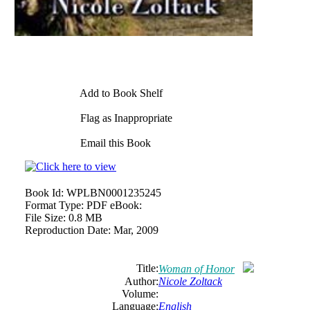
Add to Book Shelf
Flag as Inappropriate
Email this Book
Book Id:
WPLBN0001235245
Format Type:
PDF eBook:
File Size:
0.8 MB
Reproduction Date:
Mar, 2009
Title:
Woman of Honor
Author:
Nicole Zoltack
Volume:
Language:
English