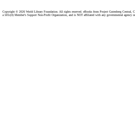
Copyright ©
2026 World Library Foundation. All rights reserved. eBooks from Project Gutenberg Central, Cl
a 501c(4) Member's Support Non-Profit Organization, and is NOT affiliated with any governmental agency o