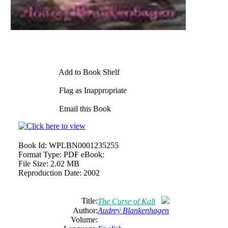
Add to Book Shelf
Flag as Inappropriate
Email this Book
Book Id:
WPLBN0001235255
Format Type:
PDF eBook:
File Size:
2.02 MB
Reproduction Date:
2002
Title:
The Curse of Kali
Author:
Audrey Blankenhagen
Volume: