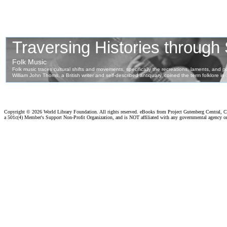
Copyright ©
2026 World Library Foundation. All rights reserved. eBooks from Project Gutenberg Central, Cl
a 501c(4) Member's Support Non-Profit Organization, and is NOT affiliated with any governmental agency o