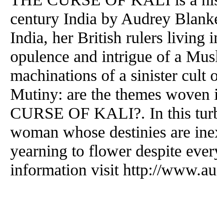
century India by Audrey Blank
India, her British rulers living 
opulence and intrigue of a Mus
machinations of a sinister cult 
Mutiny: are the themes woven i
CURSE OF KALI?. In this turbu
woman whose destinies are inext
yearning to flower despite ever
information visit http://www.a