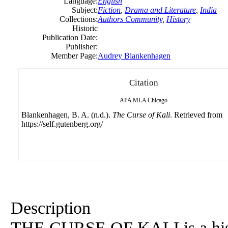
Language:
English
Subject:
Fiction
,
Drama and Literature
,
India
Collections:
Authors Community
,
History
Historic
Publication Date:
Publisher:
Member Page:
Audrey Blankenhagen
Citation
APA
MLA
Chicago
Blankenhagen, B. A. (n.d.).
The Curse of Kali
. Retrieved from
https://self.gutenberg.org/
Description
THE CURSE OF KALI is a histor