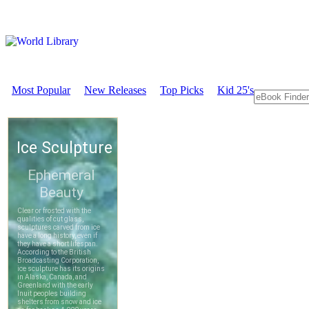
Most Popular
New Releases
Top Picks
Kid 25's