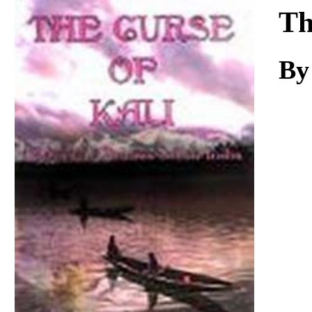
Download
Th
By