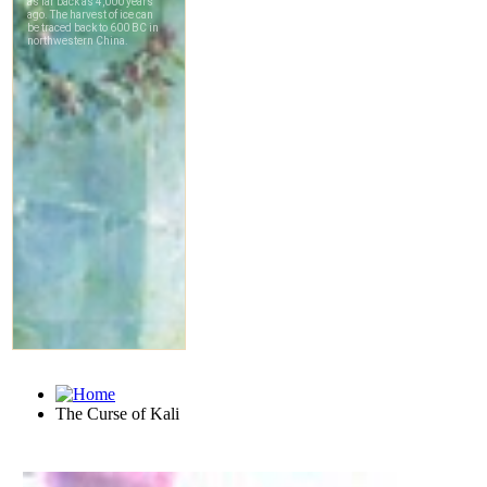
The Curse of Kali