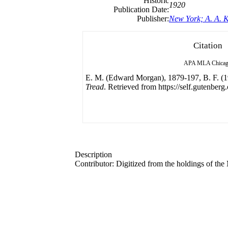
Historic
1920
Publication Date:
Publisher:
New York; A. A. 
Citation
APA
MLA
Chica
E. M. (Edward Morgan), 1879-197, B. F. (
Tread
. Retrieved from https://self.gutenberg.
Description
Contributor: Digitized from the holdings of t