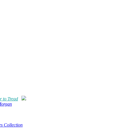
r to Tread
Morgan
s Collection