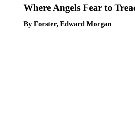
Where Angels Fear to Trea
By Forster, Edward Morgan