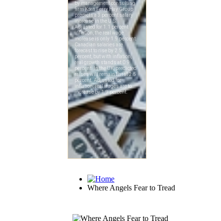
Where Angels Fear to Tread