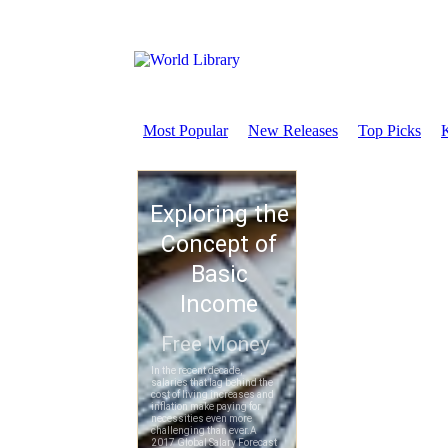
Most Popular
New Releases
Top Picks
K