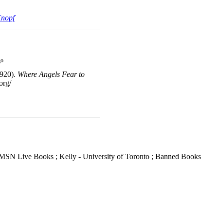
Knopf
go
1920).
Where Angels Fear to
org/
he MSN Live Books ; Kelly - University of Toronto ; Banned Books