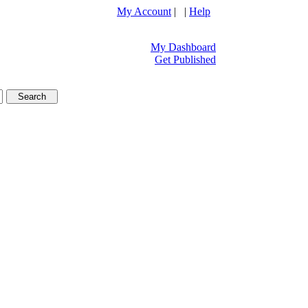
My Account
| |
Help
My Dashboard
Get Published