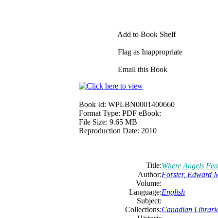
Add to Book Shelf
Flag as Inappropriate
Email this Book
Book Id:
WPLBN0001400660
Format Type:
PDF eBook:
File Size:
9.65 MB
Reproduction Date:
2010
Title:
Where Angels Fea
Author:
Forster, Edward 
Volume:
Language:
English
Subject:
Collections:
Canadian Librarie