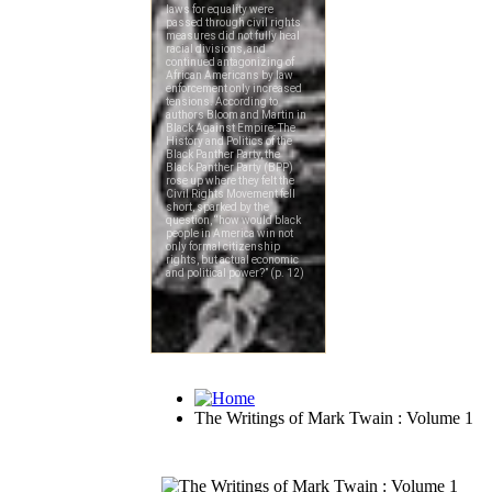
The Writings of Mark Twain : Volume 1