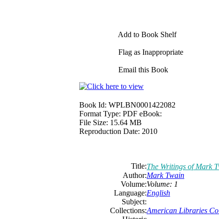
Add to Book Shelf
Flag as Inappropriate
Email this Book
Book Id:
WPLBN0001422082
Format Type:
PDF eBook:
File Size:
15.64 MB
Reproduction Date:
2010
Title:
The Writings of Mark 
Author:
Mark Twain
Volume:
Volume: 1
Language:
English
Subject:
Collections:
American Libraries Col