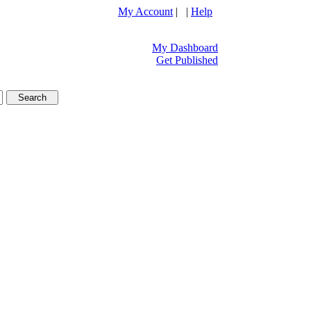
My Account
| |
Help
My Dashboard
Get Published