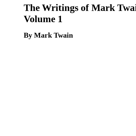
The Writings of Mark Twai
Volume 1
By Mark Twain