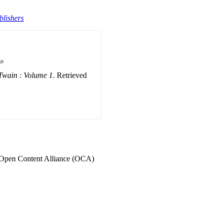
blishers
go
Twain : Volume 1
. Retrieved
he Open Content Alliance (OCA)