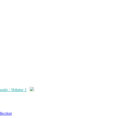
Twain : Volume 1
lection