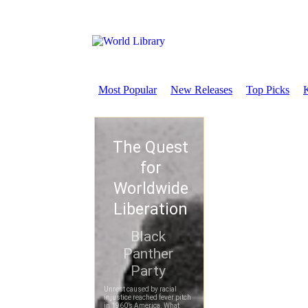
Most Popular
New Releases
Top Picks
K