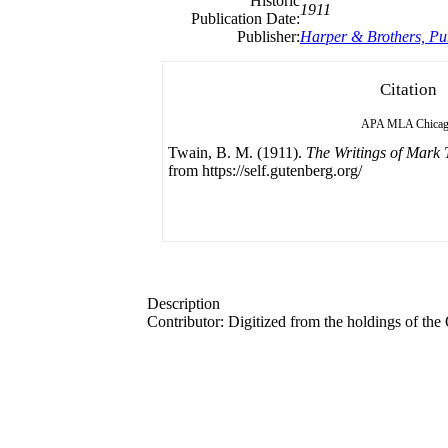
Historic
1911
Publication Date:
Publisher:
Harper & Brothers, Pu
Citation
APA
MLA
Chica
Twain, B. M. (1911).
The Writings of Mark 
from https://self.gutenberg.org/
Description
Contributor: Digitized from the holdings of t