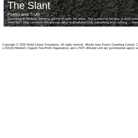
Copyright ©
2026 World Library Foundation. All rights reserved. eBooks from Project Gutenberg Central, Cl
a 501c(4) Member's Support Non-Profit Organization, and is NOT affiliated with any governmental agency o