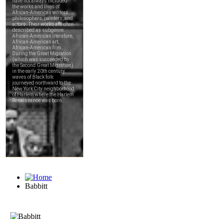
Babbitt