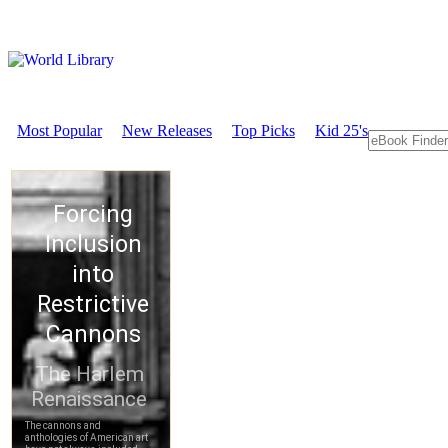
Most Popular
New Releases
Top Picks
Kid 25's