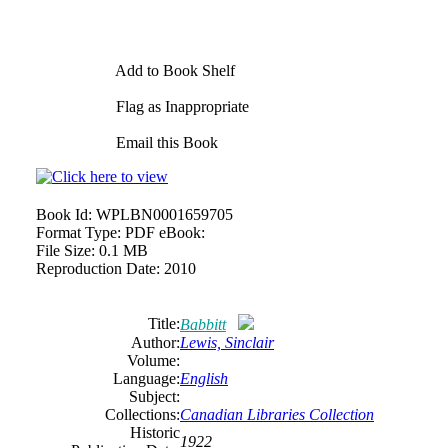
Add to Book Shelf
Flag as Inappropriate
Email this Book
Book Id:
WPLBN0001659705
Format Type:
PDF eBook:
File Size:
0.1 MB
Reproduction Date:
2010
Title:
Babbitt
Author:
Lewis, Sinclair
Volume:
Language:
English
Subject:
Collections:
Canadian Libraries Collection
Historic
1922