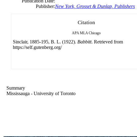
Publication Date:
Publisher:
New York, Grosset & Dunlap, Publishers
Citation
APA
MLA
Chicago
Sinclair, 1885-195, B. L. (1922).
Babbitt
. Retrieved from
https://self.gutenberg.org/
Summary
Mississauga - University of Toronto