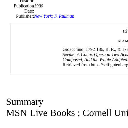
Historic
Publication
1900
Date:
Publisher:
New York; F. Rullman
Ci
APA
M
Gioacchino, 1792-186, B. R., & 178
Seville; A Comic Opera in Two Act
Composed, And the Whole Adapted t
Retrieved from https://self.gutenberg
Summary
MSN Live Books ; Cornell Univ