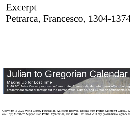
Excerpt
Petrarca, Francesco, 1304-137
Copyright ©
2026 World Library Foundation. All rights reserved. eBooks from Project Gutenberg Central, Cl
a 501c(4) Member's Support Non-Profit Organization, and is NOT affiliated with any governmental agency o