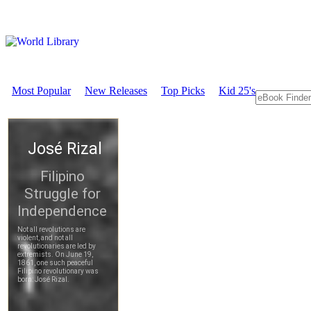
Most Popular
New Releases
Top Picks
Kid 25's