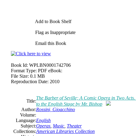
Add to Book Shelf
Flag as Inappropriate
Email this Book
Book Id:
WPLBN0001742706
Format Type:
PDF eBook:
File Size:
0.1 MB
Reproduction Date:
2010
The Barber of Seville; A Comic Opera in Two Act
Title:
to the English Stage by Mr. Bishop
Author:
Rossini, Gioacchino
Volume:
Language:
English
Subject:
Operas
,
Music
,
Theater
Collections:
American Libraries Collection