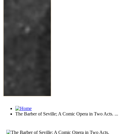
The Barber of Seville; A Comic Opera in Two Acts. ...