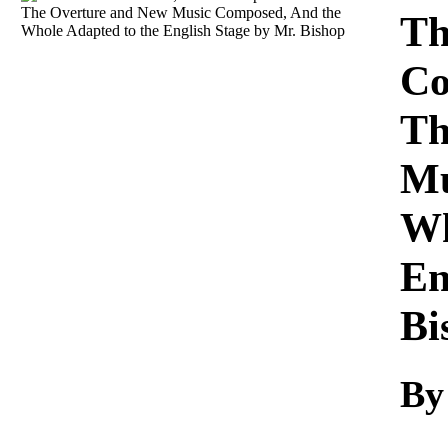
Download
Th
Co
Th
Mu
Wh
En
Bi
By