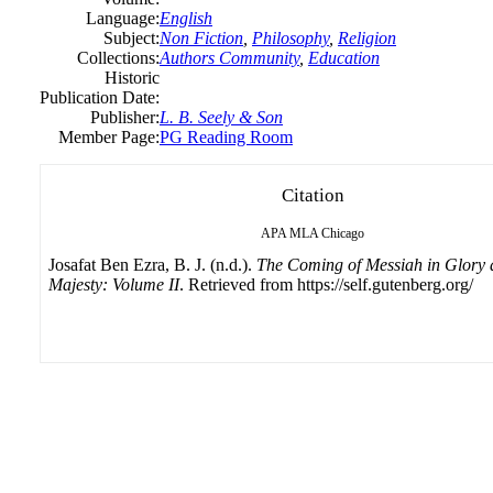
Language:
English
Subject:
Non Fiction
,
Philosophy
,
Religion
Collections:
Authors Community
,
Education
Historic
Publication Date:
Publisher:
L. B. Seely & Son
Member Page:
PG Reading Room
Citation
APA
MLA
Chicago
Josafat Ben Ezra, B. J. (n.d.).
The Coming of Messiah in Glory
Majesty: Volume II
. Retrieved from https://self.gutenberg.org/