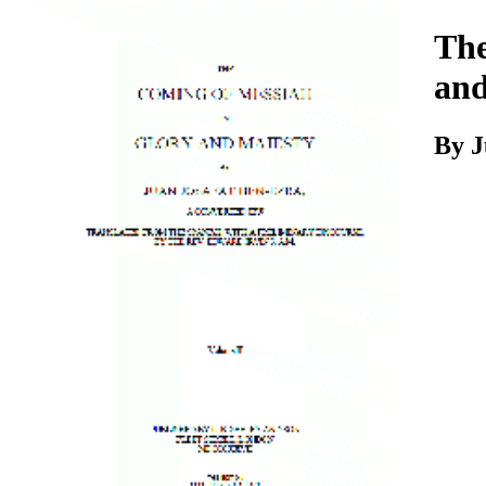
Download
The
and
By J