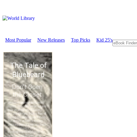
Most Popular
New Releases
Top Picks
Kid 25's