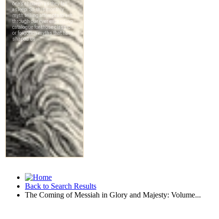
Back to Search Results
The Coming of Messiah in Glory and Majesty: Volume...