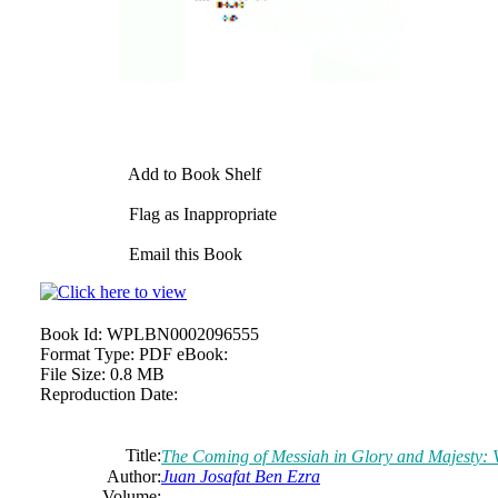
Add to Book Shelf
Flag as Inappropriate
Email this Book
Book Id:
WPLBN0002096555
Format Type:
PDF eBook:
File Size:
0.8 MB
Reproduction Date:
Title:
The Coming of Messiah in Glory and Majesty: 
Author:
Juan Josafat Ben Ezra
Volume: