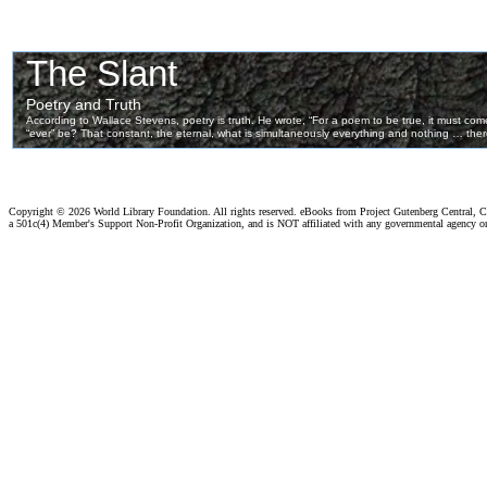
Copyright ©
2026 World Library Foundation. All rights reserved. eBooks from Project Gutenberg Central, Cl
a 501c(4) Member's Support Non-Profit Organization, and is NOT affiliated with any governmental agency o