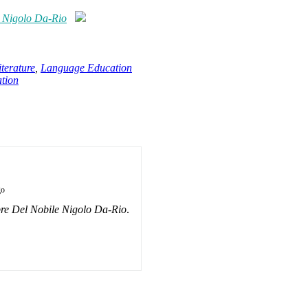
e Nigolo Da-Rio
terature
,
Language Education
tion
go
re Del Nobile Nigolo Da-Rio
.