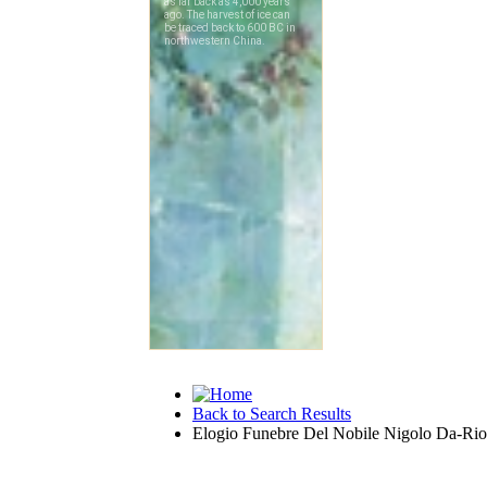
Back to Search Results
Elogio Funebre Del Nobile Nigolo Da-Rio