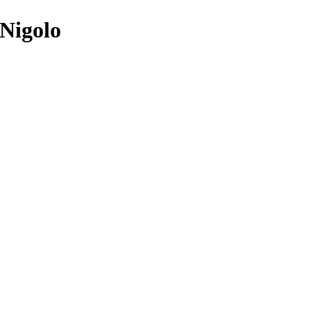
 Nigolo