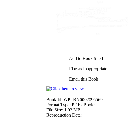
Add to Book Shelf
Flag as Inappropriate
Email this Book
Book Id:
WPLBN0002096569
Format Type:
PDF eBook:
File Size:
1.92 MB
Reproduction Date: