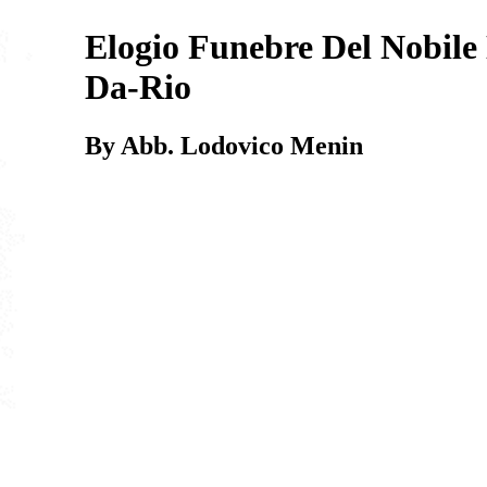
Elogio Funebre Del Nobile
Da-Rio
By Abb. Lodovico Menin