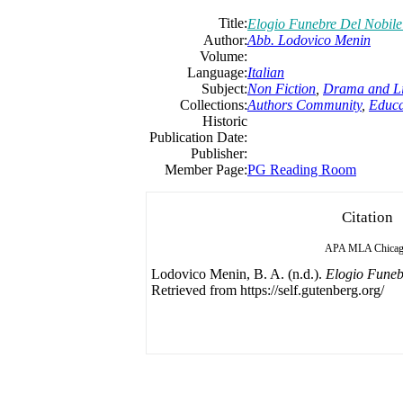
Title:
Elogio Funebre Del Nobil
Author:
Abb. Lodovico Menin
Volume:
Language:
Italian
Subject:
Non Fiction
,
Drama and Li
Collections:
Authors Community
,
Educa
Historic
Publication Date:
Publisher:
Member Page:
PG Reading Room
Citation
APA
MLA
Chica
Lodovico Menin, B. A. (n.d.).
Elogio Funeb
Retrieved from https://self.gutenberg.org/