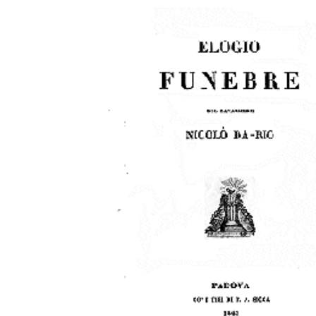
Download