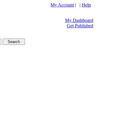
My Account
| |
Help
My Dashboard
Get Published