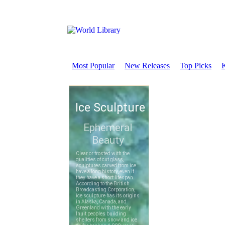
Most Popular
New Releases
Top Picks
K