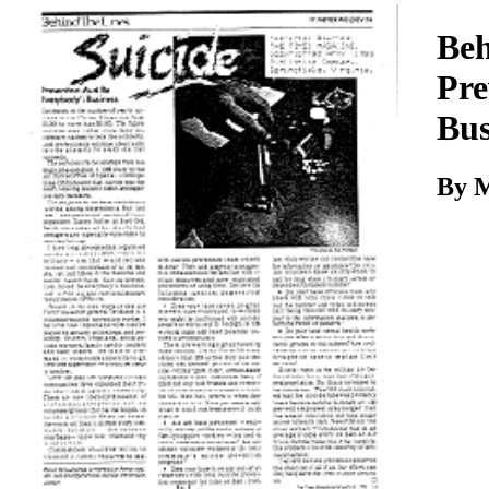
Download
Beh
Pre
Bus
By 