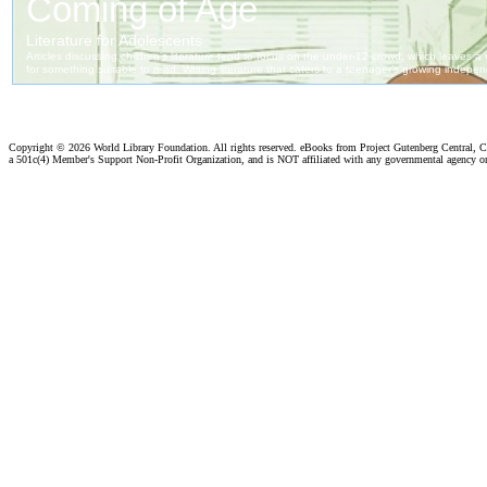
Copyright ©
2026 World Library Foundation. All rights reserved. eBooks from Project Gutenberg Central, Cl
a 501c(4) Member's Support Non-Profit Organization, and is NOT affiliated with any governmental agency o