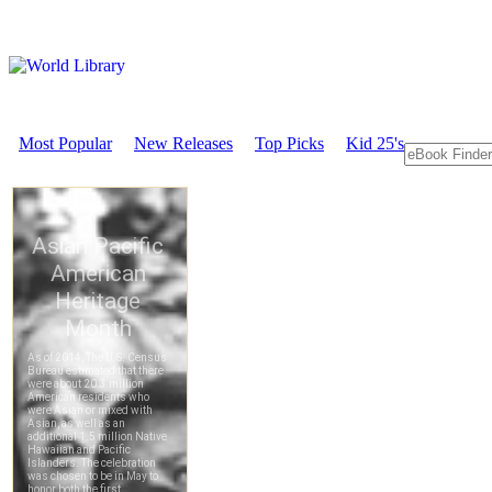
Most Popular
New Releases
Top Picks
Kid 25's