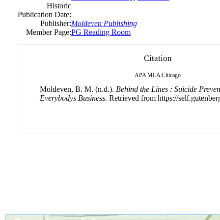
Historic
Publication Date:
Publisher:
Moldeven Publishing
Member Page:
PG Reading Room
Citation
APA
MLA
Chicago
Moldeven, B. M. (n.d.).
Behind the Lines : Suicide Preve
Everybodys Business
. Retrieved from https://self.gutenber