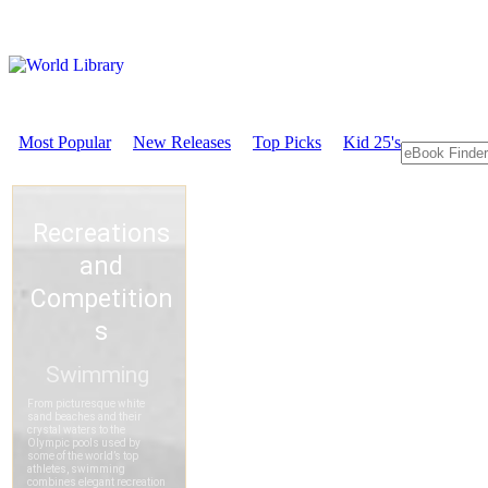
Most Popular
New Releases
Top Picks
Kid 25's