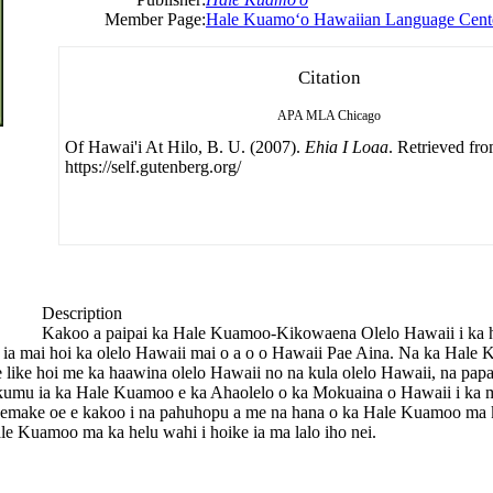
Member Page:
Hale Kuamoʻo Hawaiian Language Cent
Citation
APA
MLA
Chicago
Of Hawai'i At Hilo, B. U. (2007).
Ehia I Loaa
. Retrieved fr
https://self.gutenberg.org/
Description
Kakoo a paipai ka Hale Kuamoo-Kikowaena Olelo Hawaii i ka ho
lohe ia mai hoi ka olelo Hawaii mai o a o o Hawaii Pae Aina. Na ka Hal
 e like hoi me ka haawina olelo Hawaii no na kula olelo Hawaii, na p
mu ia ka Hale Kuamoo e ka Ahaolelo o ka Mokuaina o Hawaii i ka 
emake oe e kakoo i na pahuhopu a me na hana o ka Hale Kuamoo ma ka
e Kuamoo ma ka helu wahi i hoike ia ma lalo iho nei.