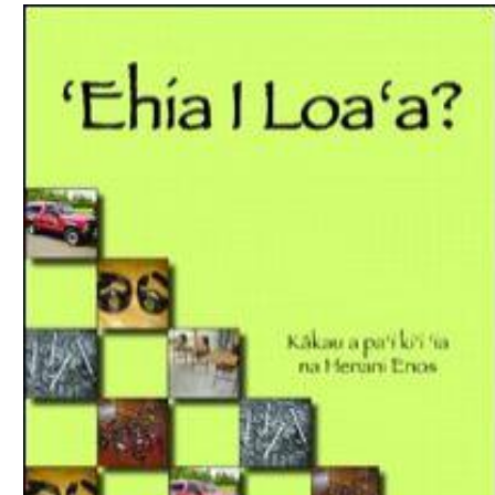
Download