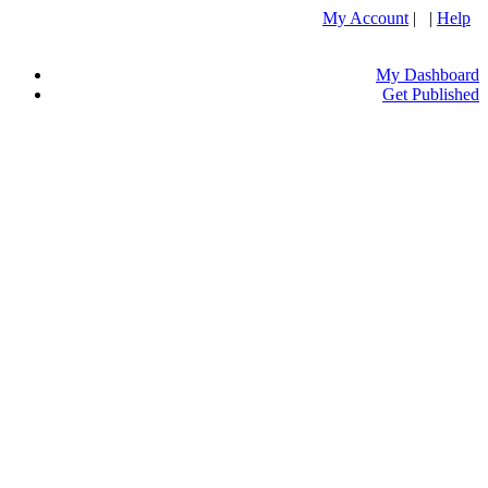
My Account
| |
Help
My Dashboard
Get Published