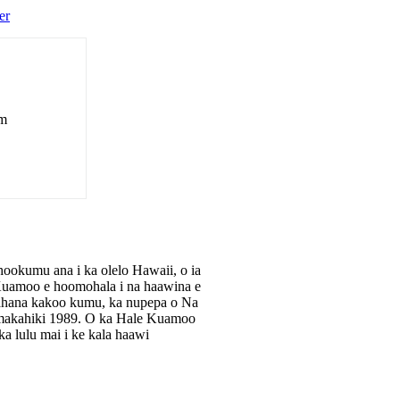
er
om
okumu ana i ka olelo Hawaii, o ia
e Kuamoo e hoomohala i na haawina e
apahana kakoo kumu, ka nupepa o Na
makahiki 1989. O ka Hale Kuamoo
 lulu mai i ke kala haawi