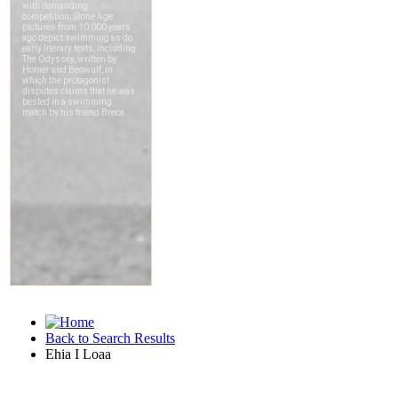
Back to Search Results
Ehia I Loaa