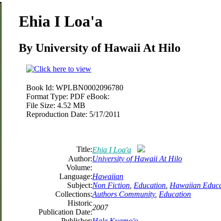
Ehia I Loa'a
By University of Hawaii At Hilo
Book Id:
WPLBN0002096780
Format Type:
PDF eBook:
File Size:
4.52 MB
Reproduction Date:
5/17/2011
Title:
Ehia I Loa'a
Author:
University of Hawaii At Hilo
Volume:
Language:
Hawaiian
Subject:
Non Fiction
,
Education
,
Hawaiian Educa
Collections:
Authors Community
,
Education
Historic
2007
Publication Date:
Publisher:
Hale Kuamo'o