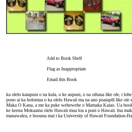
Add to Book Shelf
Flag as Inappropriate
Email this Book
ka olelo kaiapuni o na kula, o ke aupuni, o na oihana like ole, i 
pono ai ka holomua o ka olelo Hawaii ma na ano poaiapili like ole
Maka O Kana, a me ka puke wehewehe o Mamaka Kaiao. Ua hooku
ke keena Mokuaina olelo Hawaii mua loa a puni o Hawaii. Ina mak
manawalea, e hoouna mai i ka University of Hawaii Foundation-Hal