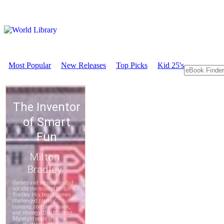
Most Popular
New Releases
Top Picks
Kid 25's