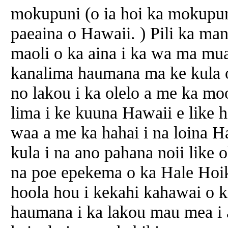
mokupuni (o ia hoi ka mokupun
paeaina o Hawaii. ) Pili ka ma
maoli o ka aina i ka wa ma mua
kanalima haumana ma ke kula o
no lakou i ka olelo a me ka m
lima i ke kuuna Hawaii e like 
waa a me ka hahai i na loina 
kula i na ano pahana noii like 
na poe epekema o ka Hale Hoik
hoola hou i kekahi kahawai o 
haumana i ka lakou mau mea i 