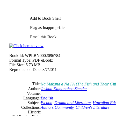
Add to Book Shelf
Flag as Inappropriate
Email this Book
Book Id:
WPLBN0002096784
Format Type:
PDF eBook:
File Size:
5.73 MB
Reproduction Date:
8/7/2011
Title:
Na Makana a Na I'A (The Fish and Their Gift
Author:
Joshua Kaiponohea Stender
Volume:
Language:
English
Subject:
Fiction
,
Drama and Literature
,
Hawaiian Edu
Collections:
Authors Community
,
Children's Literature
Historic