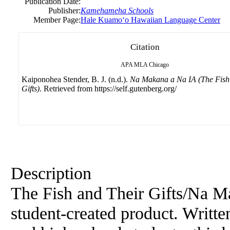
Publication Date:
Publisher:
Kamehameha Schools
Member Page:
Hale Kuamoʻo Hawaiian Language Center
Citation
APA
MLA
Chicago
Kaiponohea Stender, B. J. (n.d.).
Na Makana a Na IA (The Fish
Gifts)
. Retrieved from https://self.gutenberg.org/
Description
The Fish and Their Gifts/Na Ma
student-created product. Writte