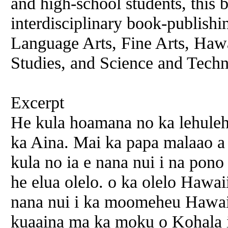
and high-school students, this b
interdisciplinary book-publishi
Language Arts, Fine Arts, Ha
Studies, and Science and Tech
Excerpt
He kula hoamana no ka lehuleh
ka Aina. Mai ka papa malaao a
kula no ia e nana nui i na pono
he elua olelo. o ka olelo Hawai
nana nui i ka moomeheu Hawai
kuaaina ma ka moku o Kohala 