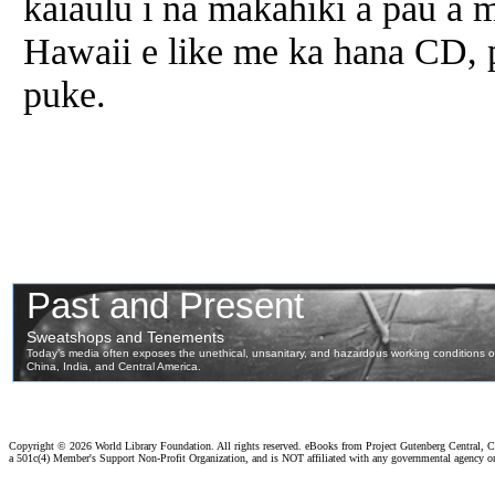
kaiaulu i na makahiki a pau a
Hawaii e like me ka hana CD, 
puke.
Copyright ©
2026 World Library Foundation. All rights reserved. eBooks from Project Gutenberg Central, Cl
a 501c(4) Member's Support Non-Profit Organization, and is NOT affiliated with any governmental agency o