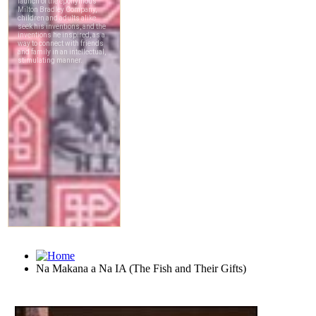
Na Makana a Na IA (The Fish and Their Gifts)