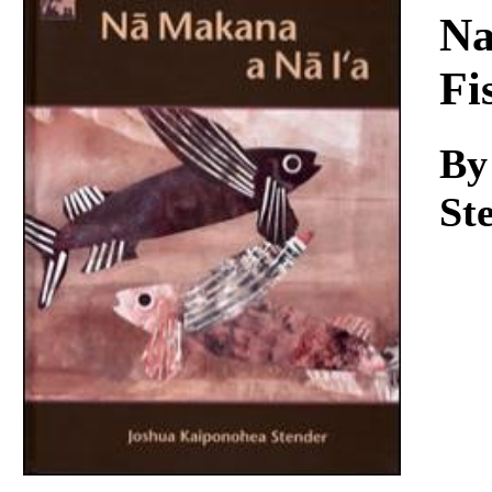
Download
Na
Fi
By
St