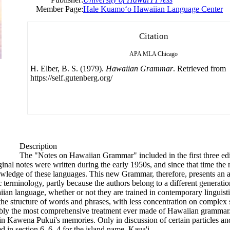
Member Page:
Hale Kuamoʻo Hawaiian Language Center
Citation
APA
MLA
Chicago
H. Elber, B. S. (1979).
Hawaiian Grammar
. Retrieved from
https://self.gutenberg.org/
Description
The "Notes on Hawaiian Grammar" included in the first three ed
inal notes were written during the early 1950s, and since that time th
nowledge
of
these languages. This new Grammar, therefore, presents an a
c terminology, partly because the authors belong to a different generatio
ian language, whether or not they are trained in contemporary linguisti
the structure
of
words and phrases, with less concentration on complex s
bably the most comprehensive treatment ever made
of
Hawaiian grammar. 
d in Kawena Pukui's memories. Only in discussion
of
certain particles an
in section 6. 6. 4 for the island name, Kaua'i.