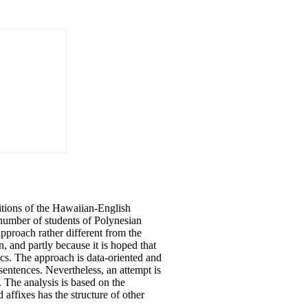
itions
of
the Hawaiian-English
e number
of
students
of
Polynesian
pproach rather different from the
n, and partly because it is hoped that
cs. The approach is data-oriented and
entences. Nevertheless, an attempt is
The analysis is based on the
d affixes has the structure
of
other