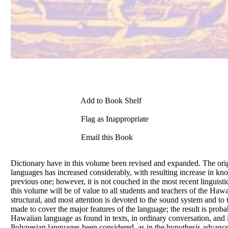
Add to Book Shelf
Flag as Inappropriate
Email this Book
Dictionary have in this volume been revised and expanded. The orig
languages has increased considerably, with resulting increase in k
previous one; however, it is not couched in the most recent linguisti
this volume will be
of
value to all students and teachers
of
the Hawai
structural, and most attention is devoted to the sound system and to 
made to cover the major features
of
the language; the result is pro
Hawaiian language as found in texts, in ordinary conversation, an
Polynesian languages been considered, as in the hypothesis advanced 