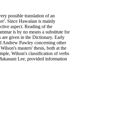
very possible translation
of
an
/her'. Since Hawaiian is mainly
fective aspect. Reading
of
the
ammar is by no means a substitute for
are given in the Dictionary. Early
d Andrew Pawley concerning other
Wilson's masters' thesis, both
at
the
mple, Wilson's classification
of
verbs
Makanani Lee, provided information