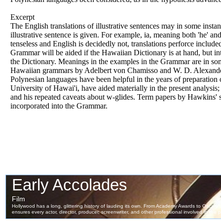
Excerpt
The English translations
of
illustrative sentences may in some instan
illustrative sentence is given. For example, ia, meaning both 'he' and
tenseless and English is decidedly not, translations perforce include
Grammar will be aided if the Hawaiian Dictionary is
at
hand, but in
the Dictionary. Meanings in the examples in the Grammar are in so
Hawaiian grammars by Adelbert von Chamisso and W. D. Alexander,
Polynesian languages have been helpful in the years
of
preparation
University
of
Hawai'i, have aided materially in the present analysi
and his repeated caveats about w-glides. Term papers by Hawkins'
incorporated into the Grammar.