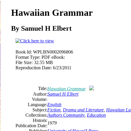
Hawaiian Grammar
By Samuel H Elbert
Book Id:
WPLBN0002096806
Format Type:
PDF eBook:
File Size:
32.55 MB
Reproduction Date:
6/23/2011
Title:
Hawaiian Grammar
Author:
Samuel H Elbert
Volume:
Language:
English
Subject:
Fiction
,
Drama and Literature
,
Hawaiian La
Collections:
Authors Community
,
Education
Historic
1979
Publication Date:
Publisher:
University
of
Hawai'I Press