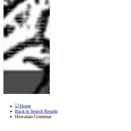
Back to Search Results
Hawaiian Grammar