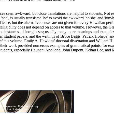
ces seem awkward, but close translations are helpful to students. Not e
 'she', is usually translated 'he' to avoid the awkward 'he/she' and 'him
d tense, but the alternative tenses are not given for every Hawaiian per
telligibility does not depend on access to that volume. However, the Gr
me instances ad hoc glosses; usually many more meanings and examples 
 student papers, and the writings
of
Bruce Biggs, Patrick Hohepa, an
of
this volume. Emily A. Hawkins' doctoral dissertation and William H. 
s; their work provided numerous examples
of
grammatical points, for exa
 students, especially Haunani Apoliona, John Dupont, Kehau Lee, and 