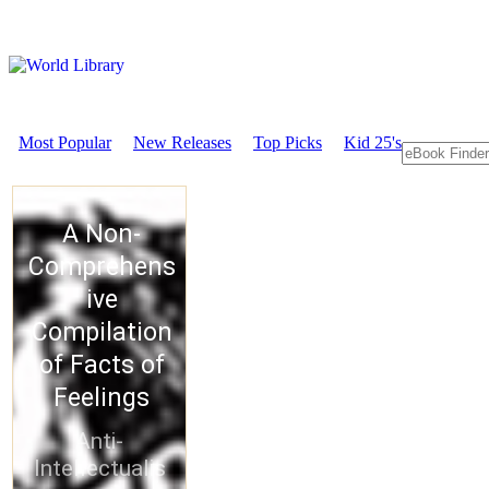
Most Popular
New Releases
Top Picks
Kid 25's