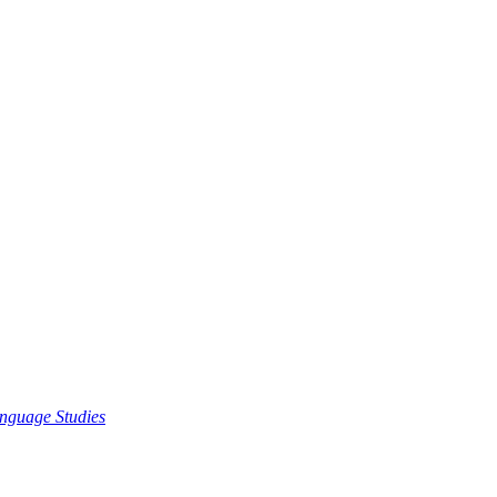
nguage Studies