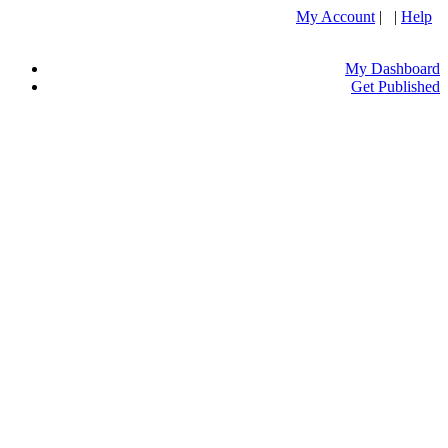
My Account
| |
Help
My Dashboard
Get Published