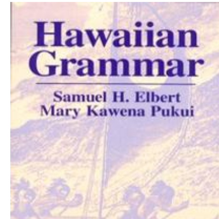
Download