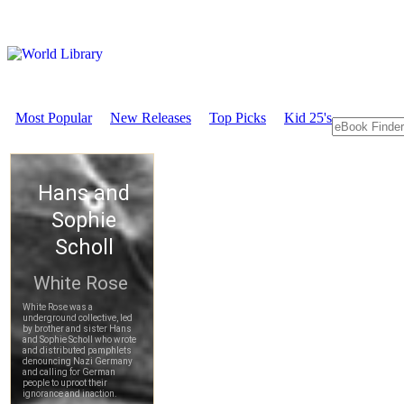
Most Popular
New Releases
Top Picks
Kid 25's