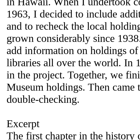
in
Hawaii
. When I undertook 
1963, I decided to include addi
and to recheck the local holdin
grown considerably since 1938.
add information on holdings
of
libraries all over the world. I
in the project. Together, we fi
Museum holdings. Then came t
double-checking.
Excerpt
The first chapter in the history