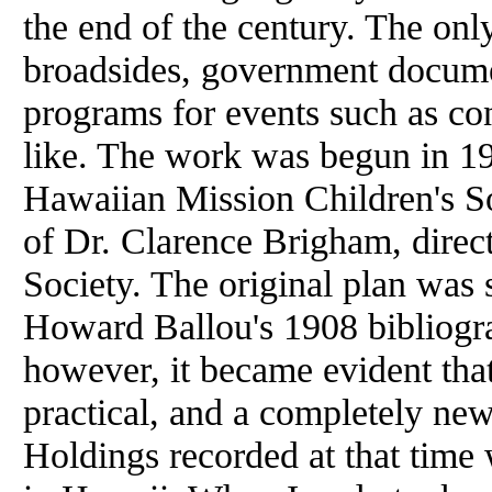
the end
of
the century. The only
broadsides, government documen
programs for events such as con
like. The work was begun in 1
Hawaiian Mission Children's S
of
Dr. Clarence Brigham, direc
Society. The original plan was 
Howard Ballou's 1908 bibliogr
however, it became evident tha
practical, and a completely ne
Holdings recorded
at
that time 