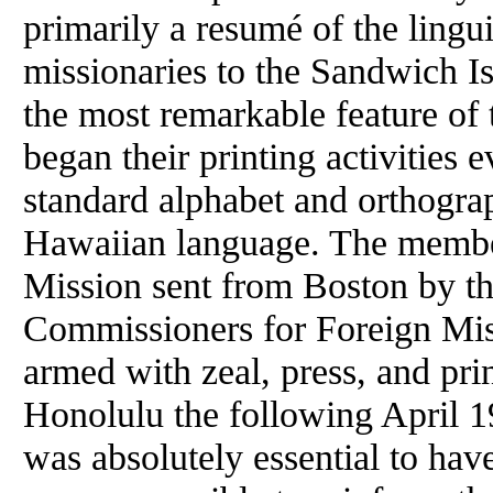
primarily a resumé
of
the lingui
missionaries to the Sandwich Is
the most remarkable feature
of
t
began their printing activities 
standard alphabet and orthograp
Hawaiian language. The memb
Mission sent from Boston by 
Commissioners for Foreign Mis
armed with zeal, press, and pri
Honolulu the following April 19
was absolutely essential to have