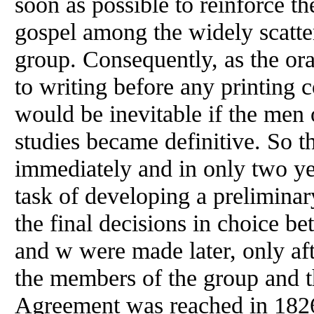
soon as possible to reinforce th
gospel among the widely scatt
group. Consequently, as the or
to writing before any printing 
would be inevitable if the men
studies became definitive. So t
immediately and in only two y
task
of
developing a preliminar
the final decisions in choice be
and w were made later, only af
the members
of
the group and t
Agreement was reached in 182