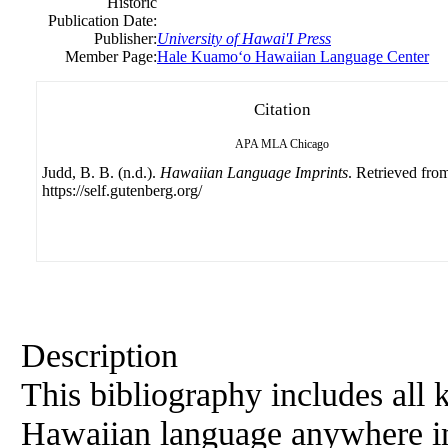
Historic
Publication Date:
Publisher:
University
of
Hawai'I Press
Member Page:
Hale Kuamoʻo Hawaiian Language Center
Citation
APA
MLA
Chicago
Judd, B. B. (n.d.).
Hawaiian Language Imprints
. Retrieved fro
https://self.gutenberg.org/
Description
This bibliography includes all 
Hawaiian language anywhere i