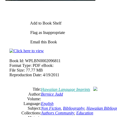
Add to Book Shelf
Flag as Inappropriate
Email this Book
Book Id:
WPLBN0002096811
Format Type:
PDF eBook:
File Size:
77.77 MB
Reproduction Date:
4/19/2011
Title:
Hawaiian Language Imprints
Author:
Bernice Judd
Volume:
Language:
English
Subject:
Non Fiction
,
Bibliography
,
Hawaiian Bibliog
Collections:
Authors Community
,
Education