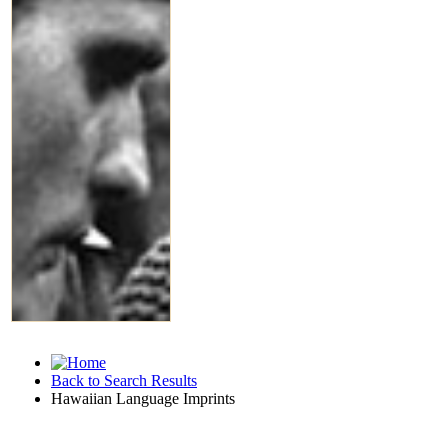
Back to Search Results
Hawaiian Language Imprints