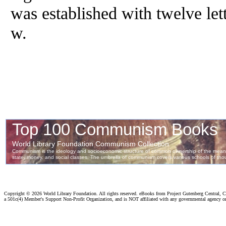
was established with twelve letter
w.
Copyright ©
2026 World Library Foundation. All rights reserved. eBooks from Project Gutenberg Central, Cl
a 501c(4) Member's Support Non-Profit Organization, and is NOT affiliated with any governmental agency o