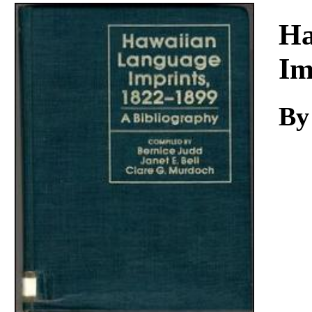
Download
Ha
Im
By