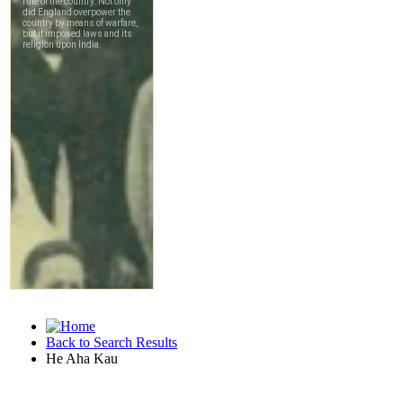
Back to Search Results
He Aha Kau