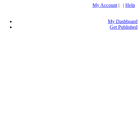
My Account
| |
Help
My Dashboard
Get Published