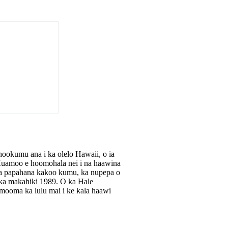
okumu ana i ka olelo Hawaii, o ia
e Kuamoo e hoomohala nei i na haawina
, na papahana kakoo kumu, ka nupepa o
a makahiki 1989. O ka Hale
ooma ka lulu mai i ke kala haawi