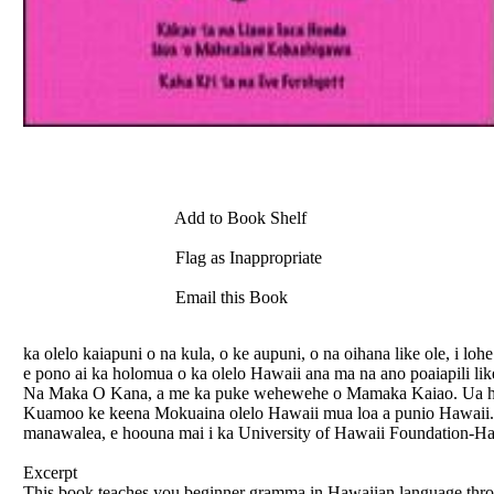
Add to Book Shelf
Flag as Inappropriate
Email this Book
ka olelo kaiapuni o na kula, o ke aupuni, o na oihana like ole, i 
e pono ai ka holomua o ka olelo Hawaii ana ma na ano poaiapili li
Na Maka O Kana, a me ka puke wehewehe o Mamaka Kaiao. Ua hoo
Kuamoo ke keena Mokuaina olelo Hawaii mua loa a punio Hawaii. 
manawalea, e hoouna mai i ka University of Hawaii Foundation-Hal
Excerpt
This book teaches you beginner gramma in Hawaiian language throu