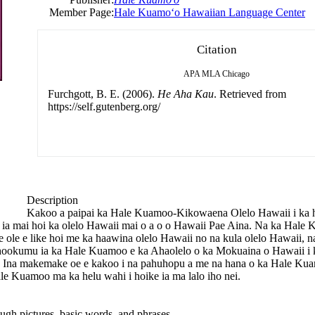
Member Page:
Hale Kuamoʻo Hawaiian Language Center
Citation
APA
MLA
Chicago
Furchgott, B. E. (2006).
He Aha Kau
. Retrieved from
https://self.gutenberg.org/
Description
Kakoo a paipai ka Hale Kuamoo-Kikowaena Olelo Hawaii i ka ho
lohe ia mai hoi ka olelo Hawaii mai o a o o Hawaii Pae Aina. Na ka Hal
ke ole e like hoi me ka haawina olelo Hawaii no na kula olelo Hawaii
kumu ia ka Hale Kuamoo e ka Ahaolelo o ka Mokuaina o Hawaii i k
Ina makemake oe e kakoo i na pahuhopu a me na hana o ka Hale Kuam
e Kuamoo ma ka helu wahi i hoike ia ma lalo iho nei.
gh pictures, basic words, and phrases.