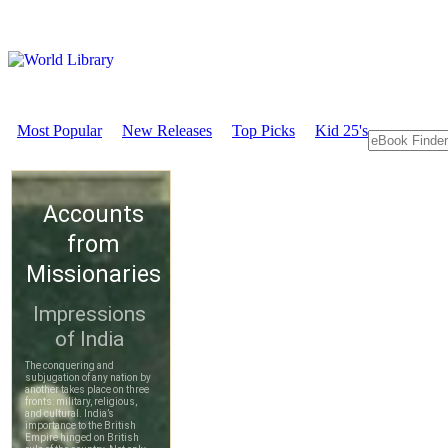
Most Popular
New Releases
Top Picks
Kid 25's