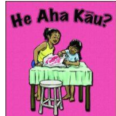
Download