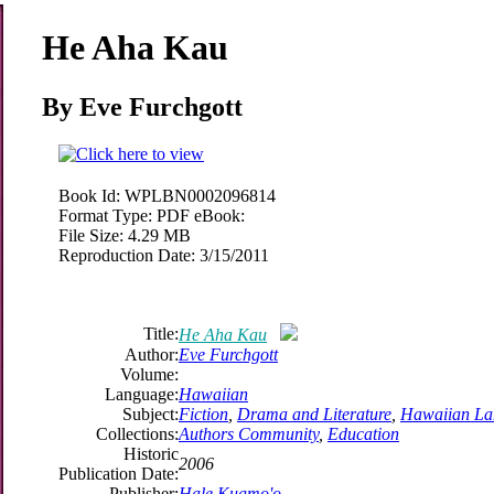
He Aha Kau
By
Eve
Furchgott
Book Id:
WPLBN0002096814
Format Type:
PDF eBook:
File Size:
4.29 MB
Reproduction Date:
3/15/2011
Title:
He Aha Kau
Author:
Eve
Furchgott
Volume:
Language:
Hawaiian
Subject:
Fiction
,
Drama and Literature
,
Hawaiian La
Collections:
Authors Community
,
Education
Historic
2006
Publication Date:
Publisher:
Hale Kuamo'o