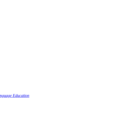
nguage Education