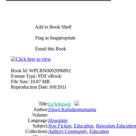
Add to Book Shelf
Flag as Inappropriate
Email this Book
Book Id:
WPLBN0002096892
Format Type:
PDF eBook:
File Size:
10.87 MB
Reproduction Date:
8/8/2011
Title:
La'Ieikawai
Author:
Dawn Kahalaomapuana
Volume:
Language:
Hawaiian
Subject:
Non Fiction
,
Education
,
Hawaiian Education
Collections:
Authors Community
,
Education