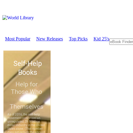
Most Popular
New Releases
Top Picks
Kid 25's