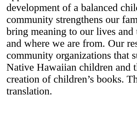
development of a balanced chil
community strengthens our fami
bring meaning to our lives and 
and where we are from. Our res
community organizations that 
Native Hawaiian children and th
creation of children’s books. T
translation.