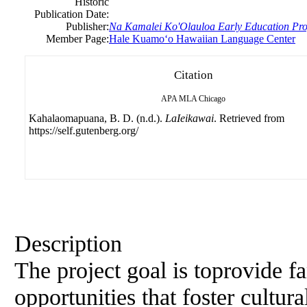
Historic
Publication Date:
Publisher:
Na Kamalei Ko'Olauloa Early Education Pr
Member Page:
Hale Kuamoʻo Hawaiian Language Center
Citation
APA
MLA
Chicago
Kahalaomapuana, B. D. (n.d.).
LaIeikawai
. Retrieved from
https://self.gutenberg.org/
Description
The project goal is toprovide f
opportunities that foster cultur