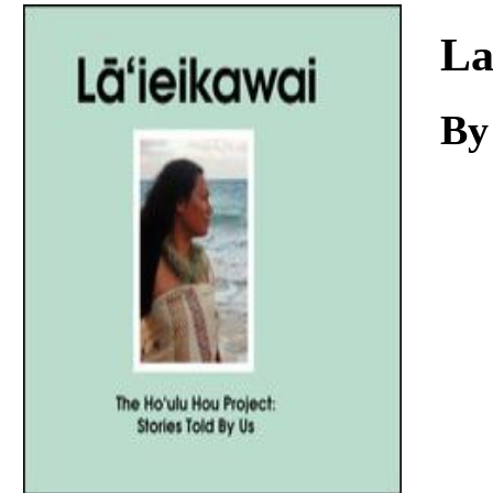
Download
La
By