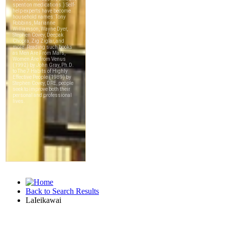
Back to Search Results
LaIeikawai