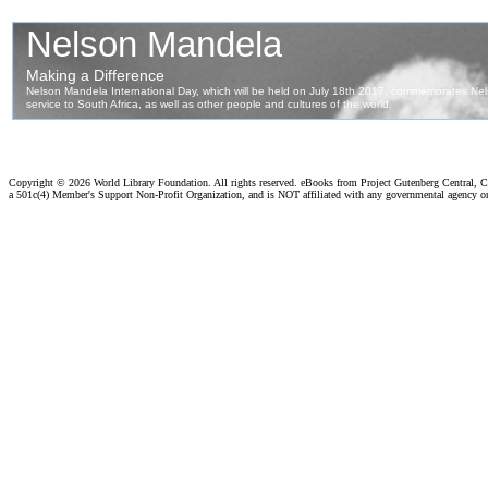
Copyright ©
2026 World Library Foundation. All rights reserved. eBooks from Project Gutenberg Central, Cl
a 501c(4) Member's Support Non-Profit Organization, and is NOT affiliated with any governmental agency o