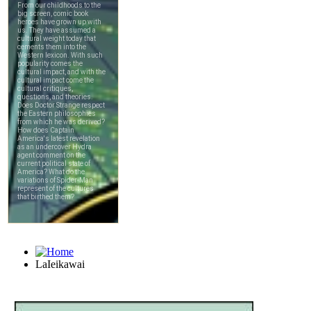
LaIeikawai