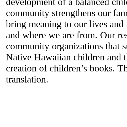
development of a balanced chil
community strengthens our fami
bring meaning to our lives and 
and where we are from. Our res
community organizations that 
Native Hawaiian children and th
creation of children’s books. T
translation.