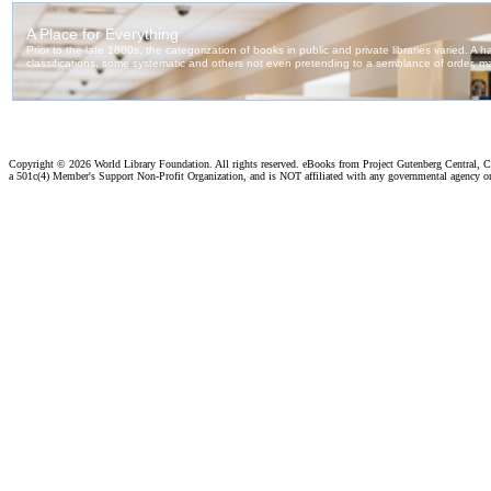
Copyright ©
2026 World Library Foundation. All rights reserved. eBooks from Project Gutenberg Central, Cl
a 501c(4) Member's Support Non-Profit Organization, and is NOT affiliated with any governmental agency o