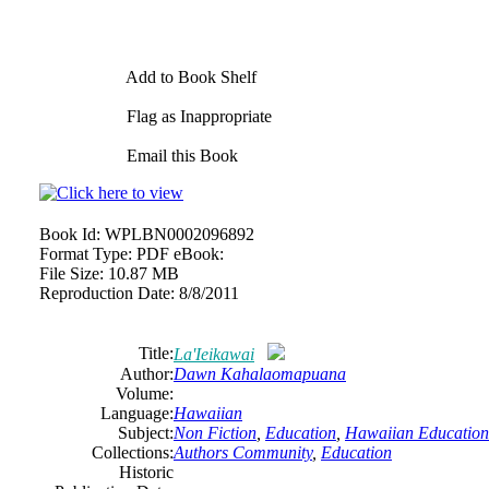
Add to Book Shelf
Flag as Inappropriate
Email this Book
Book Id:
WPLBN0002096892
Format Type:
PDF eBook:
File Size:
10.87 MB
Reproduction Date:
8/8/2011
Title:
La'Ieikawai
Author:
Dawn Kahalaomapuana
Volume:
Language:
Hawaiian
Subject:
Non Fiction
,
Education
,
Hawaiian Education
Collections:
Authors Community
,
Education
Historic