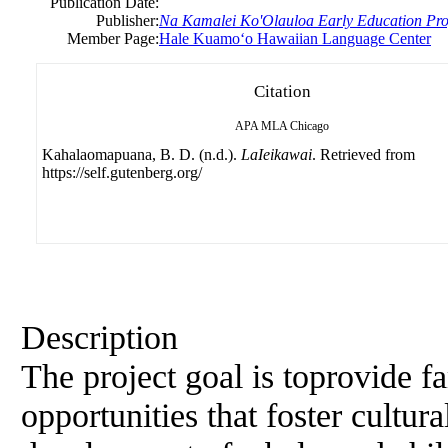
Publication Date:
Publisher:
Na Kamalei Ko'Olauloa Early Education Pr
Member Page:
Hale Kuamoʻo Hawaiian Language Center
Citation
APA
MLA
Chicago
Kahalaomapuana, B. D. (n.d.).
LaIeikawai
. Retrieved from
https://self.gutenberg.org/
Description
The project goal is toprovide f
opportunities that foster cultur