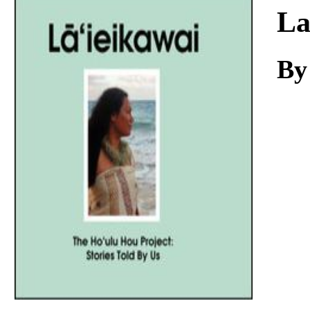
Download
La
By