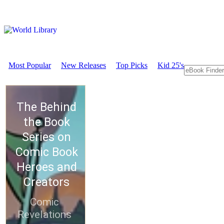
Most Popular
New Releases
Top Picks
Kid 25's