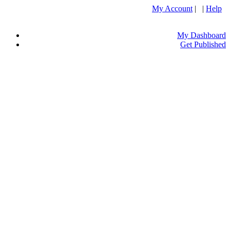
My Account
| |
Help
My Dashboard
Get Published