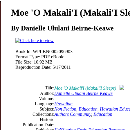
Moe 'O Makali'I (Makali'I Sl
By Danielle Ululani Beirne-Keawe
Book Id:
WPLBN0002096903
Format Type:
PDF eBook:
File Size:
10.92 MB
Reproduction Date:
5/17/2011
Title:
Moe 'O Makali'I (Makali'I Sleeps)
Author:
Danielle Ululani Beirne-Keawe
Volume:
Language:
Hawaiian
Subject:
Non Fiction
,
Education
,
Hawaiian Educa
Collections:
Authors Community
,
Education
Historic
Publication Date:
Publisher:
Ko'Olauloa Early Education Program