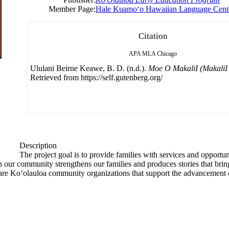
Member Page:
Hale Kuamoʻo Hawaiian Language Cent
Citation
APA
MLA
Chicago
Ululani Beirne Keawe, B. D. (n.d.).
Moe O MakaliI (MakaliI 
Retrieved from https://self.gutenberg.org/
Description
The project goal is to provide families with services and opportuni
 our community strengthens our families and produces stories that brin
are Ko‘olauloa community organizations that support the advancement 