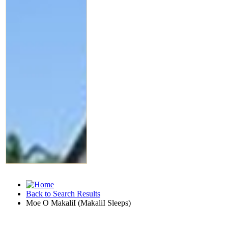
Back to Search Results
Moe O MakaliI (MakaliI Sleeps)