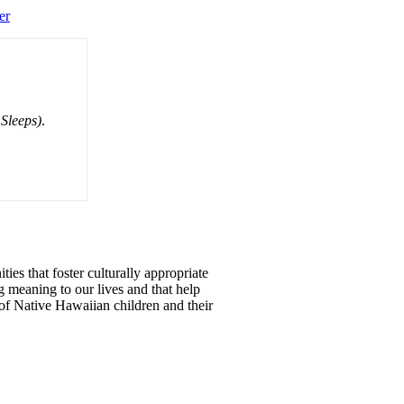
er
Sleeps)
.
ties that foster culturally appropriate
g meaning to our lives and that help
of Native Hawaiian children and their