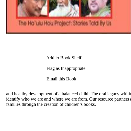
Add to Book Shelf
Flag as Inappropriate
Email this Book
and healthy development of a balanced child. The oral legacy within
identify who we are and where we are from. Our resource partners 
families through the creation of children’s books.