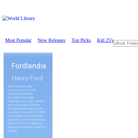
Most Popular
New Releases
Top Picks
Kid 25's