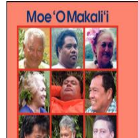
Download