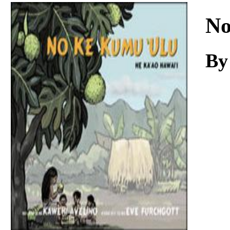
Download
No
By