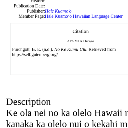
Historic
Publication Date:
Publisher:
Hale Kuamo'o
Member Page:
Hale Kuamoʻo Hawaiian Language Center
Citation
APA
MLA
Chicago
Furchgott, B. E. (n.d.).
No Ke Kumu Ulu
. Retrieved from
https://self.gutenberg.org/
Description
Ke ola nei no ka olelo
Hawaii
m
kanaka ka olelo nui o kekahi 