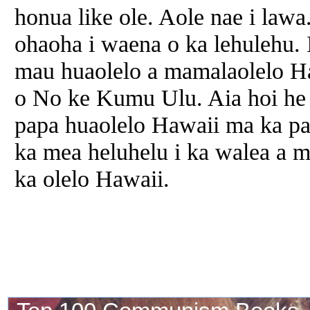
honua like ole. Aole nae i lawa
ohaoha i waena o ka lehulehu. 
mau huaolelo a mamalaolelo
H
o No ke Kumu Ulu. Aia hoi he
papa huaolelo
Hawaii
ma ka pa
ka mea heluhelu i ka walea a m
ka olelo
Hawaii
.