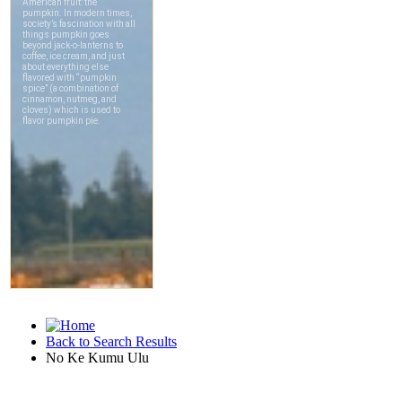
Back to Search Results
No Ke Kumu Ulu