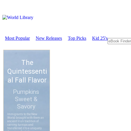
Most Popular
New Releases
Top Picks
Kid 25's