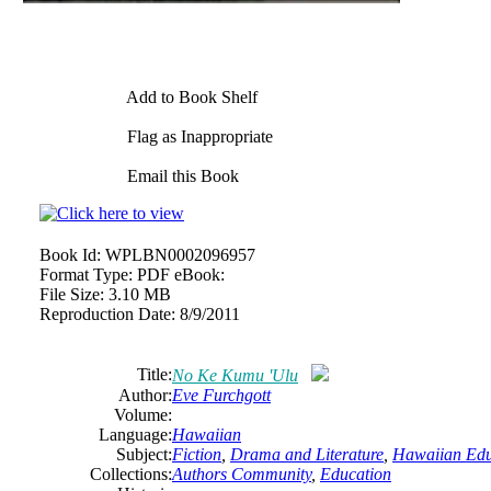
Add to Book Shelf
Flag as Inappropriate
Email this Book
Book Id:
WPLBN0002096957
Format Type:
PDF eBook:
File Size:
3.10 MB
Reproduction Date:
8/9/2011
Title:
No Ke Kumu 'Ulu
Author:
Eve Furchgott
Volume:
Language:
Hawaiian
Subject:
Fiction
,
Drama and Literature
,
Hawaiian Edu
Collections:
Authors Community
,
Education