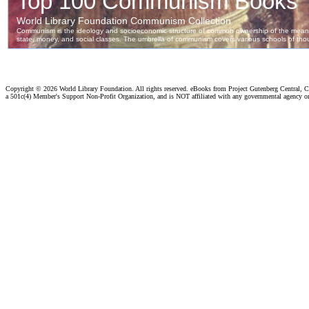
Copyright ©
2026 World Library Foundation. All rights reserved. eBooks from Project Gutenberg Central, Cl
a 501c(4) Member's Support Non-Profit Organization, and is NOT affiliated with any governmental agency o