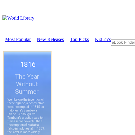
Most Popular
New Releases
Top Picks
Kid 25's