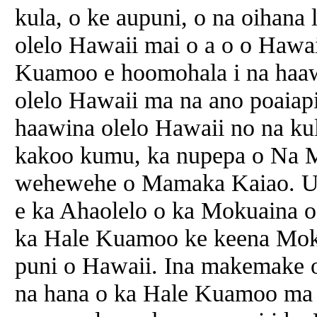
kula, o ke aupuni, o na oihana l
olelo Hawaii mai o a o o Hawa
Kuamoo e hoomohala i na haaw
olelo Hawaii ma na ano poaiapil
haawina olelo Hawaii no na ku
kakoo kumu, ka nupepa o Na 
wehewehe o Mamaka Kaiao. U
e ka Ahaolelo o ka Mokuaina o
ka Hale Kuamoo ke keena Moku
puni o Hawaii. Ina makemake 
na hana o ka Hale Kuamoo ma k