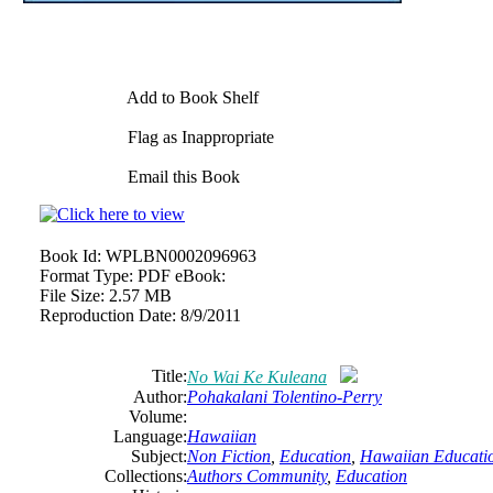
Add to Book Shelf
Flag as Inappropriate
Email this Book
Book Id:
WPLBN0002096963
Format Type:
PDF eBook:
File Size:
2.57 MB
Reproduction Date:
8/9/2011
Title:
No Wai Ke Kuleana
Author:
Pohakalani Tolentino-Perry
Volume:
Language:
Hawaiian
Subject:
Non Fiction
,
Education
,
Hawaiian Educati
Collections:
Authors Community
,
Education