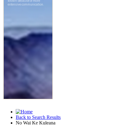
Back to Search Results
No Wai Ke Kuleana