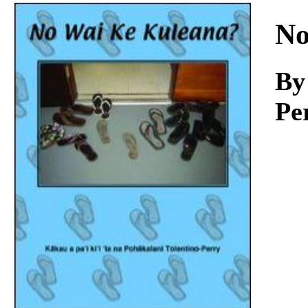
Download
No
By
Pe