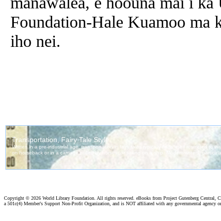
manawalea, e hoouna mai i ka 
Foundation-Hale Kuamoo ma ka 
iho nei.
Copyright ©
2026 World Library Foundation. All rights reserved. eBooks from Project Gutenberg Central, Cl
a 501c(4) Member's Support Non-Profit Organization, and is NOT affiliated with any governmental agency o