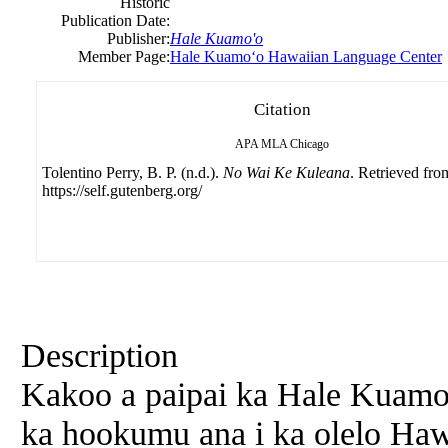
Historic
Publication Date:
Publisher:
Hale Kuamo'o
Member Page:
Hale Kuamoʻo Hawaiian Language Center
Citation
APA
MLA
Chicago
Tolentino Perry, B. P. (n.d.).
No Wai Ke Kuleana
. Retrieved fro
https://self.gutenberg.org/
Description
Kakoo a paipai ka Hale Kuamo
ka hookumu ana i ka olelo Hawa