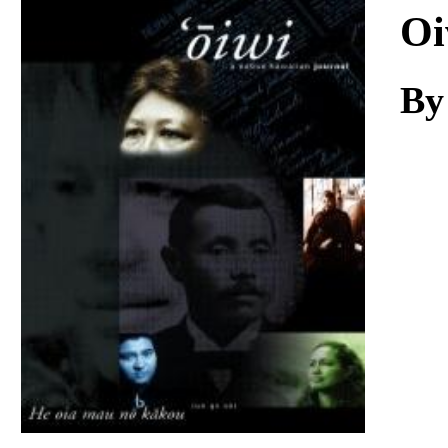
Download
Oi
By