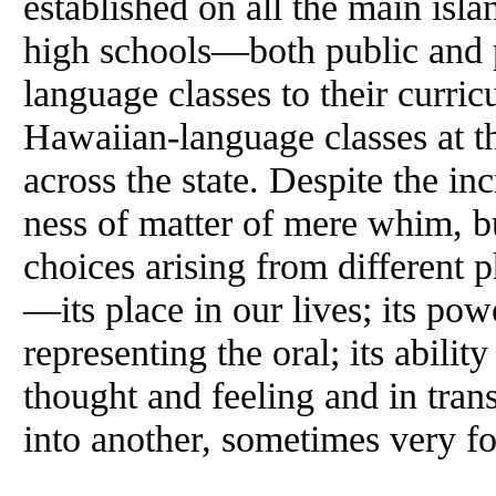
established on all the main is
high schools—both public and
language classes to their curric
Hawaiian-language classes at th
across the state. Despite the in
ness of matter of mere whim, bu
choices arising from different 
—its place in our lives; its pow
representing the oral; its ability
thought and feeling and in trans
into another, sometimes very f