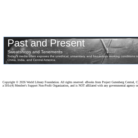
Copyright ©
2026 World Library Foundation. All rights reserved. eBooks from Project Gutenberg Central, Cl
a 501c(4) Member's Support Non-Profit Organization, and is NOT affiliated with any governmental agency o