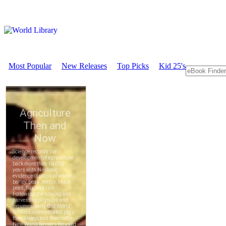
Most Popular
New Releases
Top Picks
Kid 25's