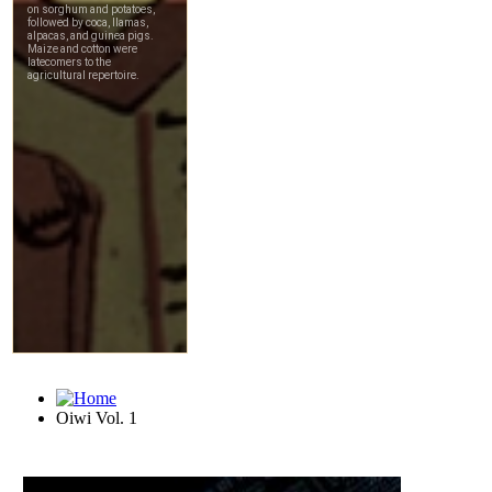
Oiwi Vol. 1