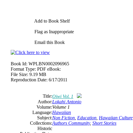
Add to Book Shelf
Flag as Inappropriate
Email this Book
Book Id:
WPLBN0002096965
Format Type:
PDF eBook:
File Size:
9.19 MB
Reproduction Date:
6/17/2011
Title:
Oiwi Vol. 1
Author:
Lokahi Antonio
Volume:
Volume 1
Language:
Hawaiian
Subject:
Non Fiction
,
Education
,
Hawaiian Culture
Collections:
Authors Community
,
Short Stories
Historic