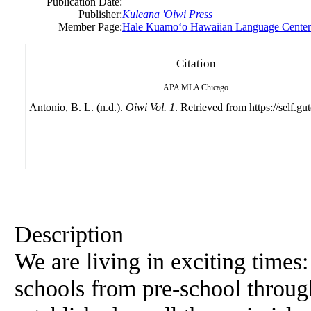
Publication Date:
Publisher:
Kuleana 'Oiwi Press
Member Page:
Hale Kuamoʻo Hawaiian Language Center
Citation
APA
MLA
Chicago
Antonio, B. L. (n.d.).
Oiwi Vol. 1
. Retrieved from https://self.gu
Description
We are living in exciting time
schools from pre-school throug