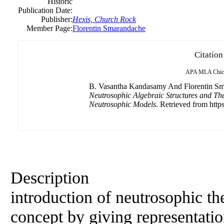
Historic
Publication Date:
Publisher:
Hexis, Church Rock
Member Page:
Florentin Smarandache
Citation
APA
MLA
Chic
B. Vasantha Kandasamy And Florentin Sma
Neutrosophic Algebraic Structures and Th
Neutrosophic Models
. Retrieved from https
Description
introduction of neutrosophic the
concept by giving representatio