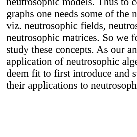
neutrosophic models. Thus to c
graphs one needs some of the n
viz. neutrosophic fields, neutr
neutrosophic matrices. So we fo
study these concepts. As our ana
application of neutrosophic alg
deem fit to first introduce and
their applications to neutrosop