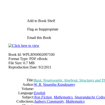
Add to Book Shelf
Flag as Inappropriate
Email this Book
Book Id:
WPLBN0002097100
Format Type:
PDF eBook:
File Size:
0.7 MB
Reproduction Date:
9/2/2011
Title:
Basic Neutrosophic Algebraic Structures and T
Author:
W. B. Vasantha Kandasamy
Volume:
Language:
English
Subject:
Non Fiction
,
Mathematics
,
Smarandache Collec
Collections:
Authors Community
,
Mathematics