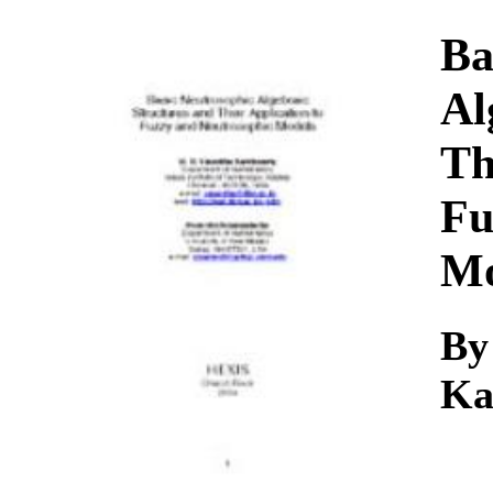
Download
Ba
Al
Th
Fu
Mo
By
Ka