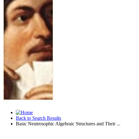
Back to Search Results
Basic Neutrosophic Algebraic Structures and Their ...