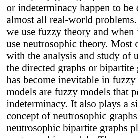
or indeterminacy happen to be o
almost all real-world problems
we use fuzzy theory and when 
use neutrosophic theory. Most 
with the analysis and study of
the directed graphs or bipartite
has become inevitable in fuzzy
models are fuzzy models that pe
indeterminacy. It also plays a si
concept of neutrosophic graphs
neutrosophic bipartite graphs pl