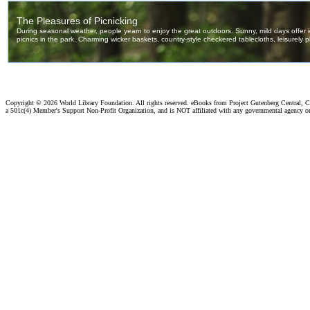
Copyright ©
2026 World Library Foundation. All rights reserved. eBooks from Project Gutenberg Central, Cl
a 501c(4) Member's Support Non-Profit Organization, and is NOT affiliated with any governmental agency o