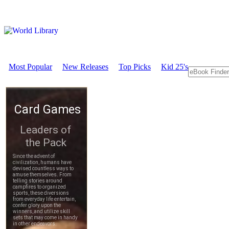
Most Popular
New Releases
Top Picks
Kid 25's