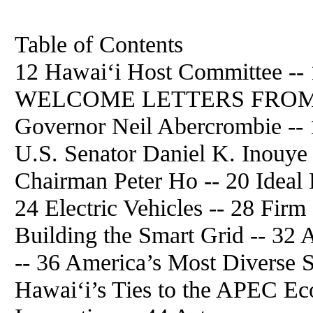
Table of Contents
12 Hawai‘i Host Committee -- 
WELCOME LETTERS FROM H
Governor Neil Abercrombie -- 1
U.S. Senator Daniel K. Inouye
Chairman Peter Ho -- 20 Ideal 
24 Electric Vehicles -- 28 Fir
Building the Smart Grid -- 32 
-- 36 America’s Most Diverse S
Hawai‘i’s Ties to the APEC Ec