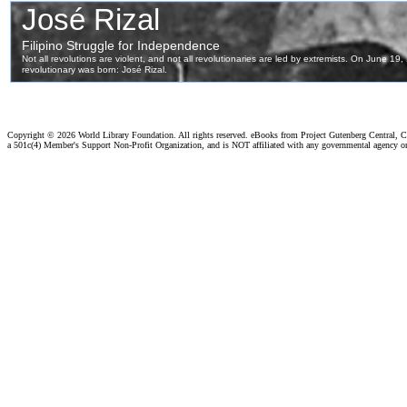
Copyright ©
2026 World Library Foundation. All rights reserved. eBooks from Project Gutenberg Central, Cl
a 501c(4) Member's Support Non-Profit Organization, and is NOT affiliated with any governmental agency o