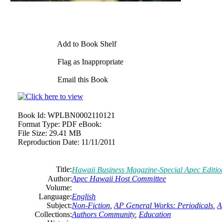
Add to Book Shelf
Flag as Inappropriate
Email this Book
Book Id:
WPLBN0002110121
Format Type:
PDF eBook:
File Size:
29.41 MB
Reproduction Date:
11/11/2011
Title:
Hawaii Business Magazine-Special Apec Editio
Author:
Apec Hawaii Host Committee
Volume:
Language:
English
Subject:
Non-Fiction
,
AP General Works: Periodicals
,
A
Collections:
Authors Community
,
Education