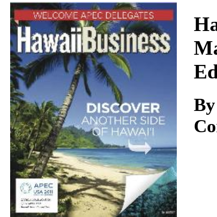
Download
Ha
Ma
Ed
By
Co