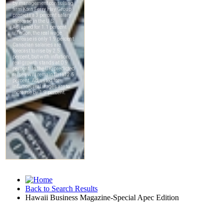
Back to Search Results
Hawaii Business Magazine-Special Apec Edition