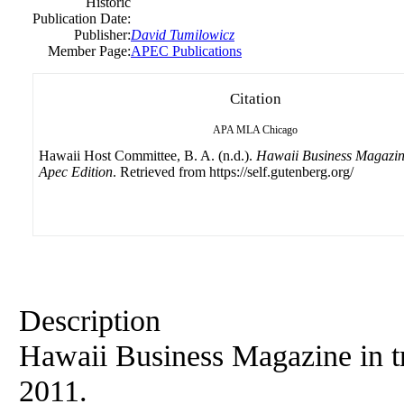
Historic
Publication Date:
Publisher:
David Tumilowicz
Member Page:
APEC Publications
Citation
APA
MLA
Chicago
Hawaii Host Committee, B. A. (n.d.).
Hawaii Business Magazin
Apec Edition
. Retrieved from https://self.gutenberg.org/
Description
Hawaii Business Magazine in t
2011.