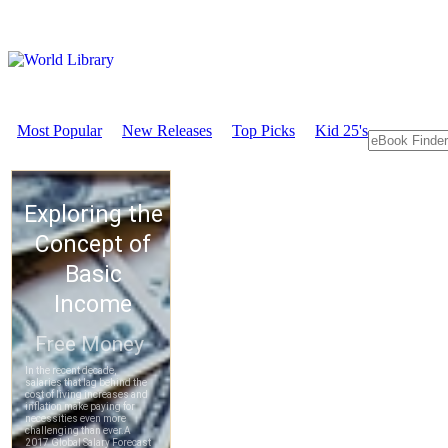
Most Popular
New Releases
Top Picks
Kid 25's