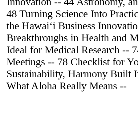
Innovation -- 44 Astronomy, an
48 Turning Science Into Practic
the Hawai‘i Business Innovati
Breakthroughs in Health and M
Ideal for Medical Research -- 7
Meetings -- 78 Checklist for Y
Sustainability, Harmony Built 
What Aloha Really Means --