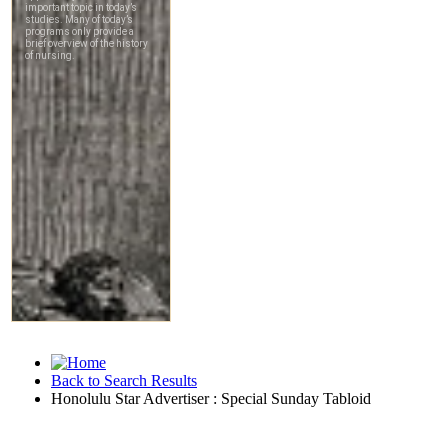
Back to Search Results
Honolulu Star Advertiser : Special Sunday Tabloid