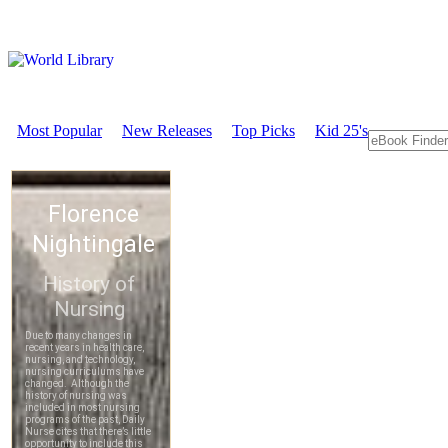
Most Popular
New Releases
Top Picks
Kid 25's