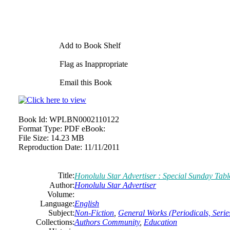
Add to Book Shelf
Flag as Inappropriate
Email this Book
Book Id:
WPLBN0002110122
Format Type:
PDF eBook:
File Size:
14.23 MB
Reproduction Date:
11/11/2011
Title:
Honolulu Star Advertiser : Special Sunday Tabl
Author:
Honolulu Star Advertiser
Volume:
Language:
English
Subject:
Non-Fiction
,
General Works (Periodicals, Series
Collections:
Authors Community
,
Education