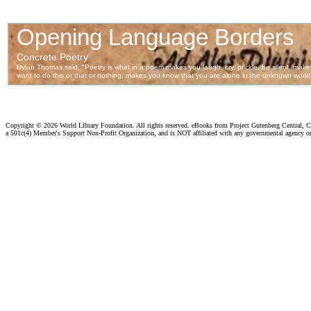
Copyright ©
2026 World Library Foundation. All rights reserved. eBooks from Project Gutenberg Central, Cl
a 501c(4) Member's Support Non-Profit Organization, and is NOT affiliated with any governmental agency o