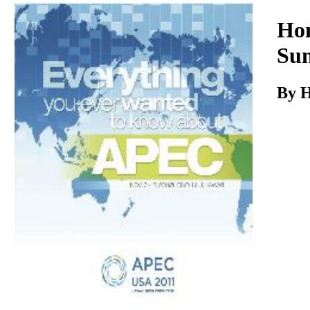
Download
Hon
Sun
By H