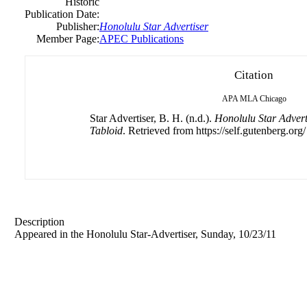
Historic
Publication Date:
Publisher:
Honolulu Star Advertiser
Member Page:
APEC Publications
Citation
APA
MLA
Chicago
Star Advertiser, B. H. (n.d.).
Honolulu Star Advert
Tabloid
. Retrieved from https://self.gutenberg.org/
Description
Appeared in the Honolulu Star-Advertiser, Sunday, 10/23/11