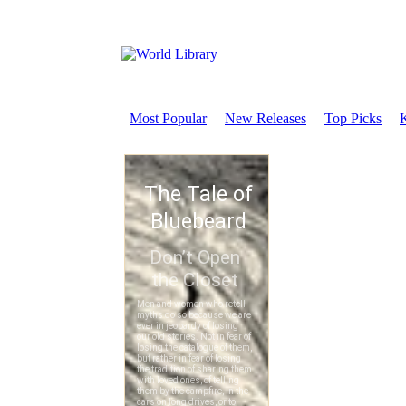
Most Popular
New Releases
Top Picks
K