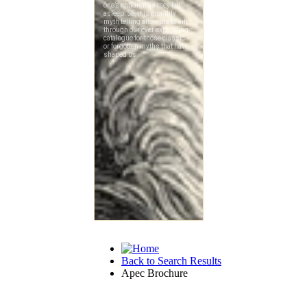
Back to Search Results
Apec Brochure