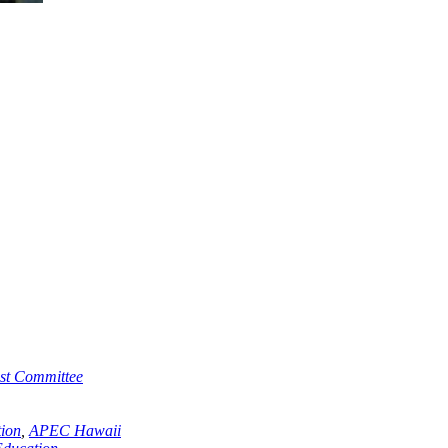
st Committee
ion
,
APEC Hawaii