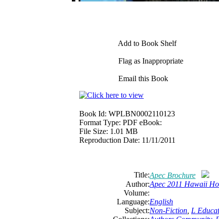
Add to Book Shelf
Flag as Inappropriate
Email this Book
Book Id:
WPLBN0002110123
Format Type:
PDF eBook:
File Size:
1.01 MB
Reproduction Date:
11/11/2011
Title:
Apec Brochure
Author:
Apec 2011 Hawaii Ho
Volume:
Language:
English
Subject:
Non-Fiction
,
L Educat