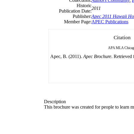
Collections:
Authors Community
,
Historic
2011
Publication Date:
Publisher:
Apec 2011 Hawaii Ho
Member Page:
APEC Publications
Citation
APA
MLA
Chica
Apec, B. (2011).
Apec Brochure
. Retrieved 
Description
This brochure was created for people to learn m