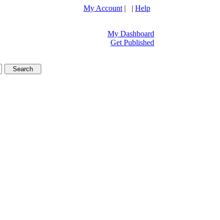
My Account
| |
Help
My Dashboard
Get Published