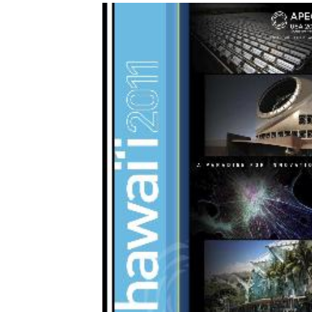
Download