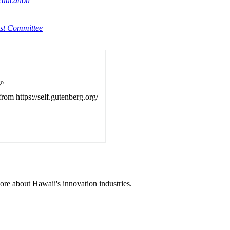
Education
st Committee
go
from https://self.gutenberg.org/
ore about Hawaii's innovation industries.