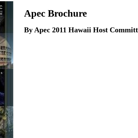
Apec Brochure
By Apec 2011 Hawaii Host Committ