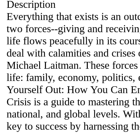
Description
Everything that exists is an ou
two forces--giving and receiv
life flows peacefully in its co
deal with calamities and crises
Michael Laitman. These forces 
life: family, economy, politics,
Yourself Out: How You Can Em
Crisis is a guide to mastering t
national, and global levels. Wi
key to success by harnessing th