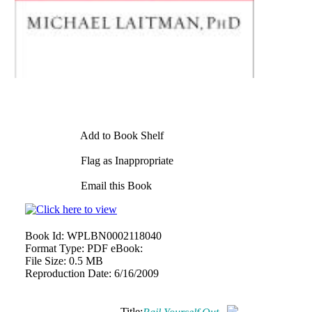
Add to Book Shelf
Flag as Inappropriate
Email this Book
Book Id:
WPLBN0002118040
Format Type:
PDF eBook:
File Size:
0.5 MB
Reproduction Date:
6/16/2009
Title: