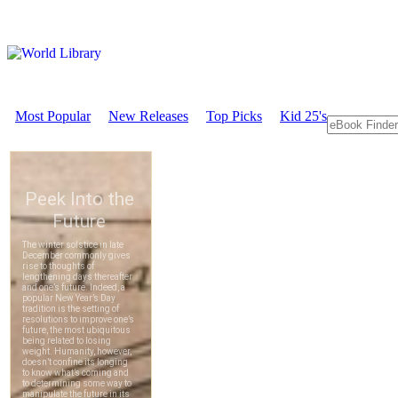
Most Popular
New Releases
Top Picks
Kid 25's