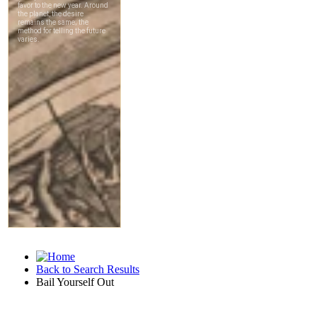
Back to Search Results
Bail Yourself Out