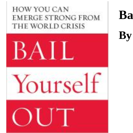
Download
Ba
By