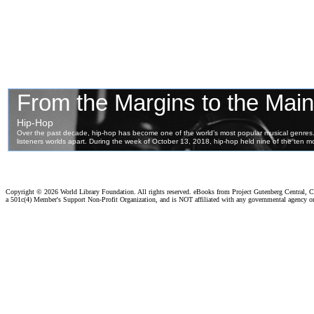
Copyright ©
2026 World Library Foundation. All rights reserved. eBooks from Project Gutenberg Central, Cl
a 501c(4) Member's Support Non-Profit Organization, and is NOT affiliated with any governmental agency o