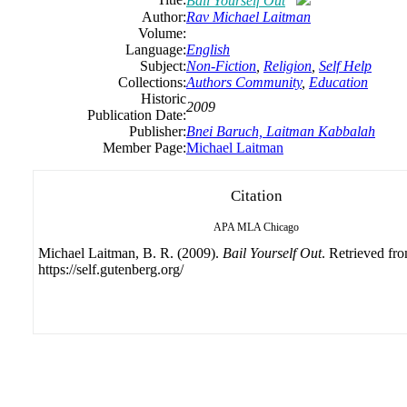
Bail Yourself Out
Author:
Rav Michael Laitman
Volume:
Language:
English
Subject:
Non-Fiction
,
Religion
,
Self Help
Collections:
Authors Community
,
Education
Historic
2009
Publication Date:
Publisher:
Bnei Baruch, Laitman Kabbalah
Member Page:
Michael Laitman
Citation
APA
MLA
Chicago
Michael Laitman, B. R. (2009).
Bail Yourself Out
. Retrieved fr
https://self.gutenberg.org/