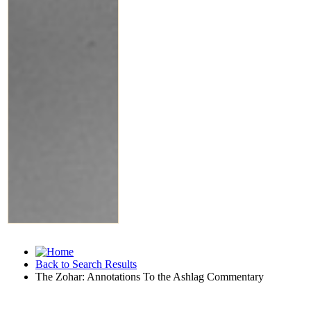
Back to Search Results
The Zohar: Annotations To the Ashlag Commentary