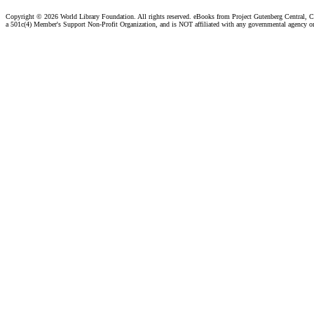
Copyright ©
2026 World Library Foundation. All rights reserved. eBooks from Project Gutenberg Central, Cl
a 501c(4) Member's Support Non-Profit Organization, and is NOT affiliated with any governmental agency o