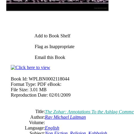
Add to Book Shelf
Flag as Inappropriate
Email this Book
Book Id:
WPLBN0002118044
Format Type:
PDF eBook:
File Size:
3.01 MB
Reproduction Date:
02/01/2009
Title:
The Zohar: Annotations To the Ashlag Comme
Author:
Rav Michael Laitman
Volume:
Language:
English
Subject:
Non Fiction
,
Religion
,
Kabbalah