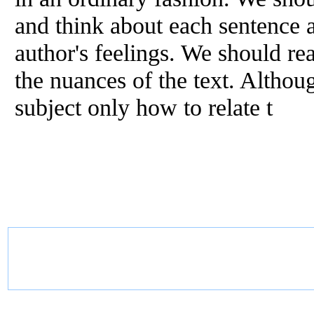
and think about each sentence a
author's feelings. We should rea
the nuances
of
the text. Althoug
subject only how to relate t