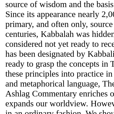
source
of
wisdom and the basis f
Since its appearance nearly 2,0
primary, and often only, source
centuries, Kabbalah was hidde
considered not yet ready to rec
has been designated by Kabbalist
ready to grasp the concepts in
these principles into practice in
and metaphorical language, The
Ashlag Commentary enriches o
expands our worldview. However
in an ordinary fashion. We shou