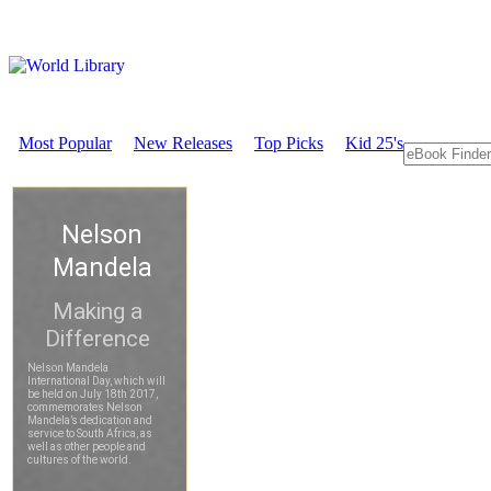
Most Popular
New Releases
Top Picks
Kid 25's