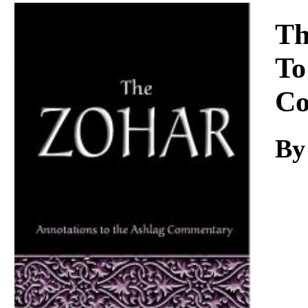
Download
Th
To
Co
By