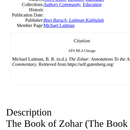
Collections:
Authors Community
,
Education
Historic
Publication Date:
Publisher:
Bnei Baruch, Laitman Kabbalah
Member Page:
Michael Laitman
Citation
APA
MLA
Chicago
Michael Laitman, B. R. (n.d.).
The Zohar: Annotations To the A
Commentary
. Retrieved from https://self.gutenberg.org/
Description
The Book
of
Zohar (The Boo