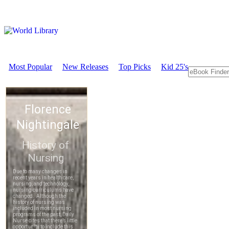
Most Popular
New Releases
Top Picks
Kid 25's