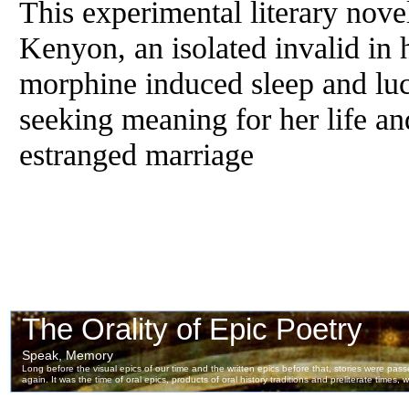
This experimental literary nove
Kenyon, an isolated invalid in
morphine induced sleep and luc
seeking meaning for her life an
estranged marriage