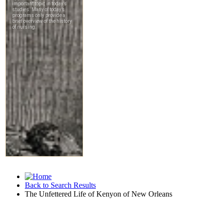
Back to Search Results
The Unfettered Life of Kenyon of New Orleans