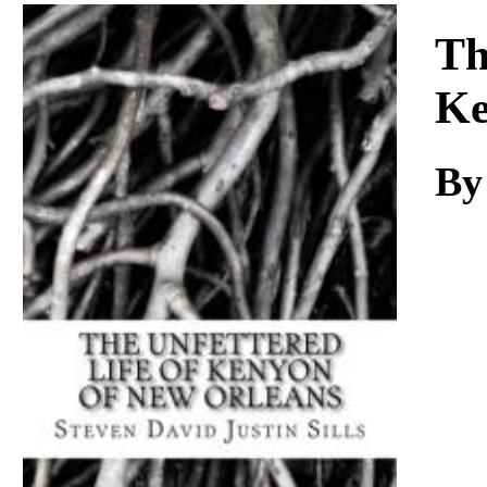
Download
Th
K
B