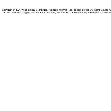
Copyright ©
2026 World Library Foundation. All rights reserved. eBooks from Project Gutenberg Central, Cl
a 501c(4) Member's Support Non-Profit Organization, and is NOT affiliated with any governmental agency o