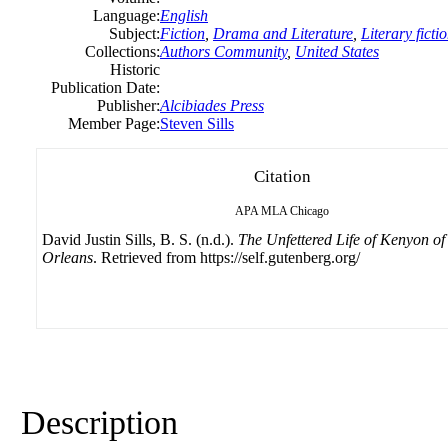
Language:
English
Subject:
Fiction
,
Drama and Literature
,
Literary ficti
Collections:
Authors Community
,
United States
Historic
Publication Date:
Publisher:
Alcibiades Press
Member Page:
Steven Sills
Citation
APA
MLA
Chicago
David Justin Sills, B. S. (n.d.).
The Unfettered Life of Kenyon o
Orleans
. Retrieved from https://self.gutenberg.org/
Description