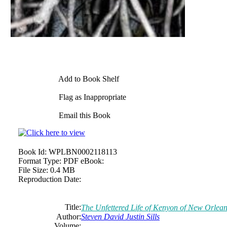
Add to Book Shelf
Flag as Inappropriate
Email this Book
Book Id:
WPLBN0002118113
Format Type:
PDF eBook:
File Size:
0.4 MB
Reproduction Date:
Title:
The
Unfettered Life
of
Kenyon
of
New Orlean
Author:
Steven
David
Justin
Sills
Volume: