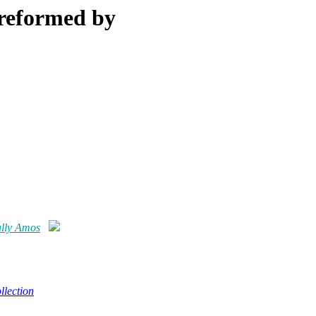
Preformed by
ally Amos
lection