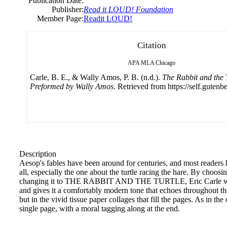
Publication Date:
Publisher:
Read it LOUD! Foundation
Member Page:
Readit LOUD!
Citation
APA
MLA
Chicago
Carle, B. E., & Wally Amos, P. B. (n.d.).
The Rabbit and the T
Preformed by Wally Amos
. Retrieved from https://self.gutenb
Description
Aesop's fables have been around for centuries, and most readers 
all, especially the one about the turtle racing the hare. By choosing
changing it to THE RABBIT AND THE TURTLE, Eric Carle welco
and gives it a comfortably modern tone that echoes throughout the
but in the vivid tissue paper collages that fill the pages. As in the 
single page, with a moral tagging along at the end.