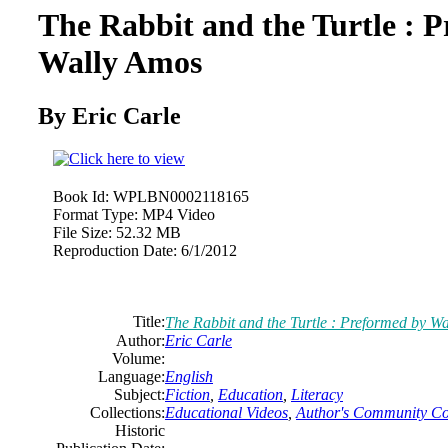
The Rabbit and the Turtle : 
Wally Amos
By Eric Carle
Book Id:
WPLBN0002118165
Format Type:
MP4 Video
File Size:
52.32 MB
Reproduction Date:
6/1/2012
Title:
The Rabbit and the Turtle : Preformed by W
Author:
Eric Carle
Volume:
Language:
English
Subject:
Fiction
,
Education
,
Literacy
Collections:
Educational Videos
,
Author's Community Col
Historic