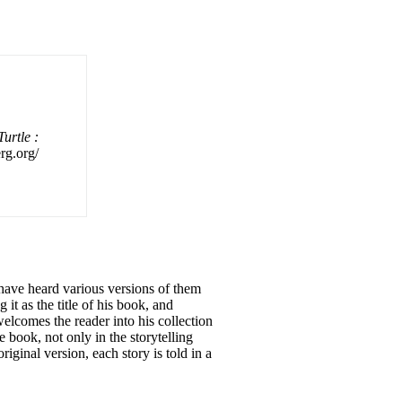
urtle :
erg.org/
have heard various versions of them
 it as the title of his book, and
mes the reader into his collection
 book, not only in the storytelling
original version, each story is told in a