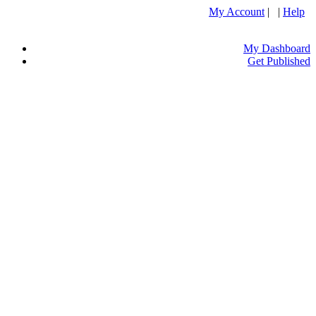
My Account
| |
Help
My Dashboard
Get Published