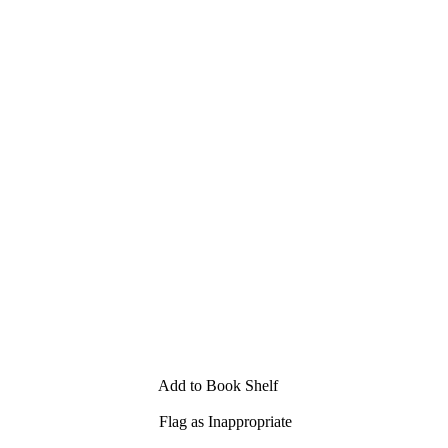
Add to Book Shelf
Flag as Inappropriate