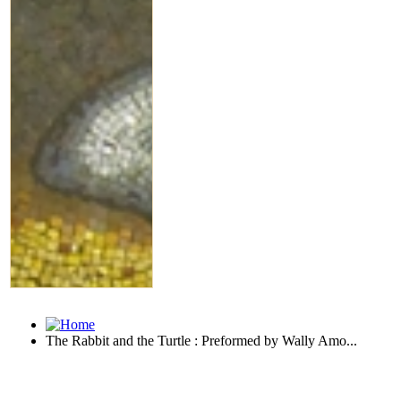
The Rabbit and the Turtle : Preformed by Wally Amo...