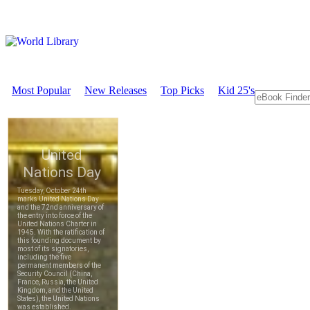
Most Popular
New Releases
Top Picks
Kid 25's