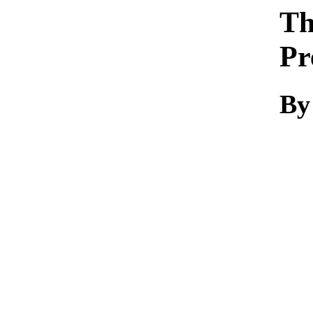
Th
Pr
By