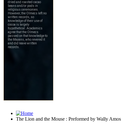
The Lion and the Mouse : Preformed by Wally Amos