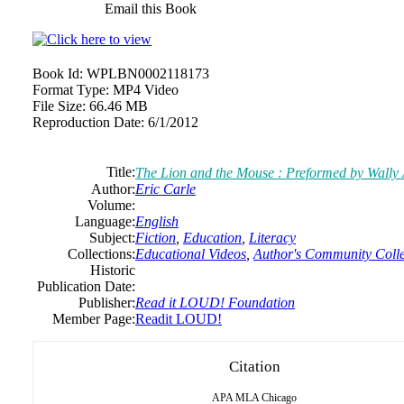
Email this Book
Book Id:
WPLBN0002118173
Format Type:
MP4 Video
File Size:
66.46 MB
Reproduction Date:
6/1/2012
Title:
The Lion and the Mouse : Preformed by Wally
Author:
Eric Carle
Volume:
Language:
English
Subject:
Fiction
,
Education
,
Literacy
Collections:
Educational Videos
,
Author's Community Colle
Historic
Publication Date:
Publisher:
Read it LOUD! Foundation
Member Page:
Readit LOUD!
Citation
APA
MLA
Chicago