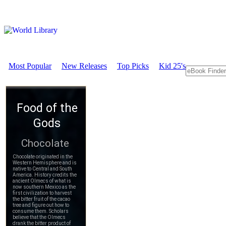
Most Popular
New Releases
Top Picks
Kid 25's