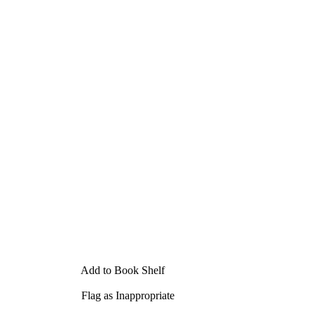
Add to Book Shelf
Flag as Inappropriate