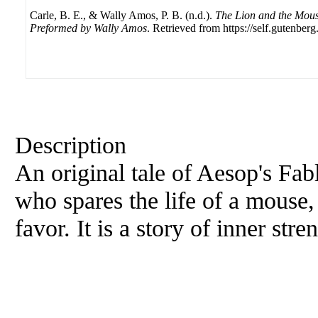
Carle, B. E., & Wally Amos, P. B. (n.d.).
The Lion and the Mous
Preformed by Wally Amos
. Retrieved from https://self.gutenberg
Description
An original tale of Aesop's Fabl
who spares the life of a mouse, 
favor. It is a story of inner stre