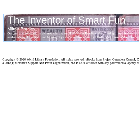
Copyright ©
2026 World Library Foundation. All rights reserved. eBooks from Project Gutenberg Central, Cl
a 501c(4) Member's Support Non-Profit Organization, and is NOT affiliated with any governmental agency o