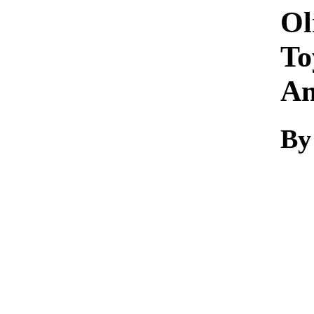
Ol
To
A
By