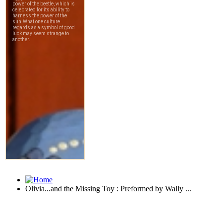
Olivia...and the Missing Toy : Preformed by Wally ...