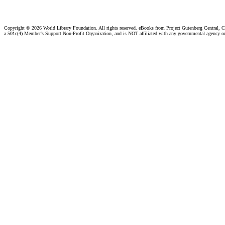
Copyright ©
2026 World Library Foundation. All rights reserved. eBooks from Project Gutenberg Central, Cl
a 501c(4) Member's Support Non-Profit Organization, and is NOT affiliated with any governmental agency o