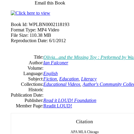
Email this Book
Book Id:
WPLBN0002118193
Format Type:
MP4 Video
File Size:
110.38 MB
Reproduction Date:
6/1/2012
Title:
Olivia...and the Missing Toy : Preformed by W
Author:
Ian Falconer
Volume:
Language:
English
Subject:
Fiction
,
Education
,
Literacy
Collections:
Educational Videos
,
Author's Community Colle
Historic
Publication Date:
Publisher:
Read it LOUD! Foundation
Member Page:
Readit LOUD!
Citation
APA
MLA
Chicago