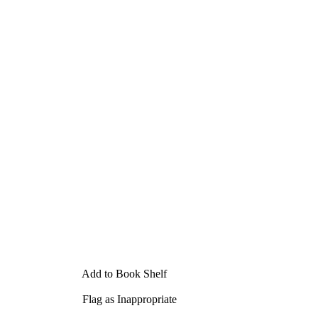
Add to Book Shelf
Flag as Inappropriate