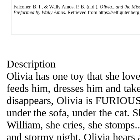
Falconer, B. I., & Wally Amos, P. B. (n.d.).
Olivia...and the Mis
Preformed by Wally Amos
. Retrieved from https://self.gutenberg
Description
Olivia has one toy that she lov
feeds him, dresses him and ta
disappears, Olivia is FURIOUS
under the sofa, under the cat. 
William, she cries, she stomps..
and stormy night, Olivia hears 