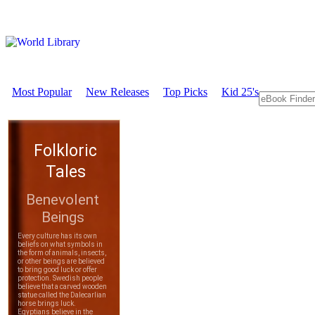
Most Popular
New Releases
Top Picks
Kid 25's