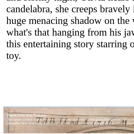
candelabra, she creeps bravely 
huge menacing shadow on the w
what's that hanging from his ja
this entertaining story starring 
toy.