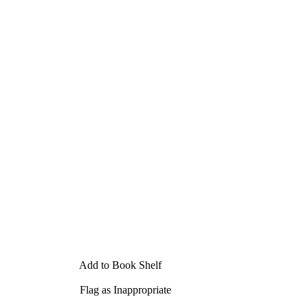
Add to Book Shelf
Flag as Inappropriate