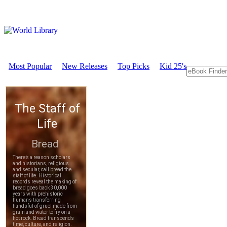
Most Popular
New Releases
Top Picks
Kid 25's