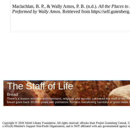
Maclachlan, B. P., & Wally Amos, P. B. (n.d.).
All the Places to
Preformed by Wally Amos
. Retrieved from https://self.gutenberg
Copyright ©
2026 World Library Foundation. All rights reserved. eBooks from Project Gutenberg Central, Cl
a 501c(4) Member's Support Non-Profit Organization, and is NOT affiliated with any governmental agency o