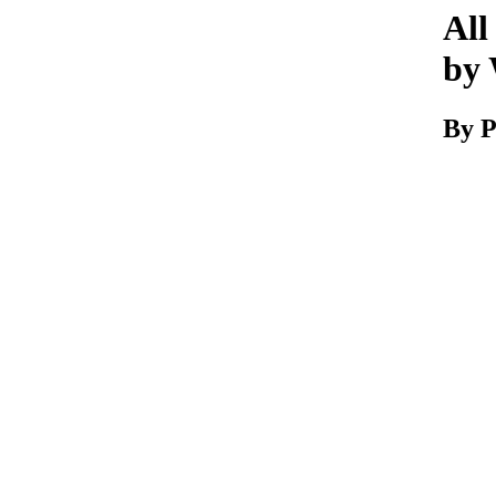
All
by 
By P