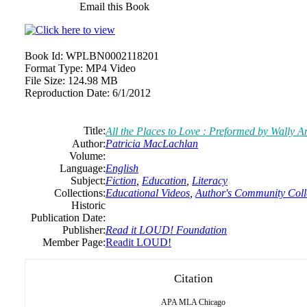
Email this Book
Book Id:
WPLBN0002118201
Format Type:
MP4 Video
File Size:
124.98 MB
Reproduction Date:
6/1/2012
Title:
All the Places to Love : Preformed by Wally 
Author:
Patricia MacLachlan
Volume:
Language:
English
Subject:
Fiction
,
Education
,
Literacy
Collections:
Educational Videos
,
Author's Community Coll
Historic
Publication Date:
Publisher:
Read it LOUD! Foundation
Member Page:
Readit LOUD!
Citation
APA
MLA
Chicago