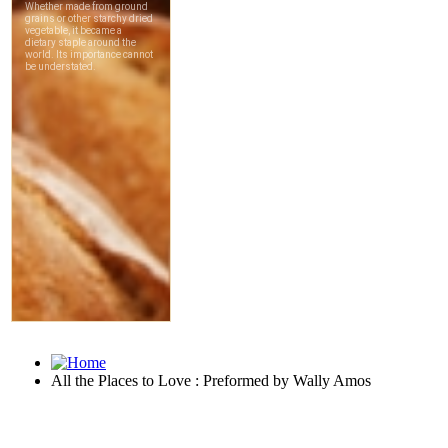
All the Places to Love : Preformed by Wally Amos